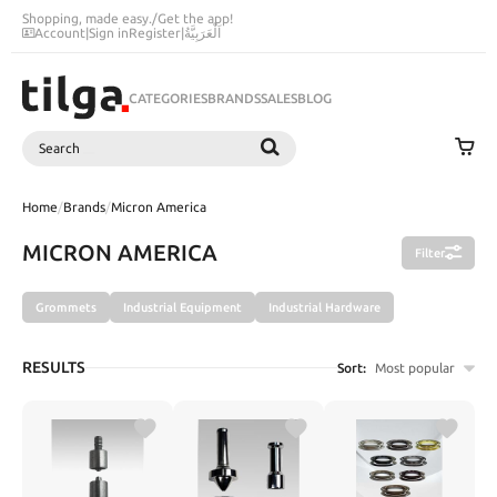
Shopping, made easy.
/
Get the app!
Account
|
Sign in
Register
|
اَلْعَرَبِيَّةُ
CATEGORIES
BRANDS
SALES
BLOG
Search
SEARCH
Home
/
Brands
/
Micron America
MICRON AMERICA
Filter
Grommets
Industrial Equipment
Industrial Hardware
RESULTS
Sort:
Most popular