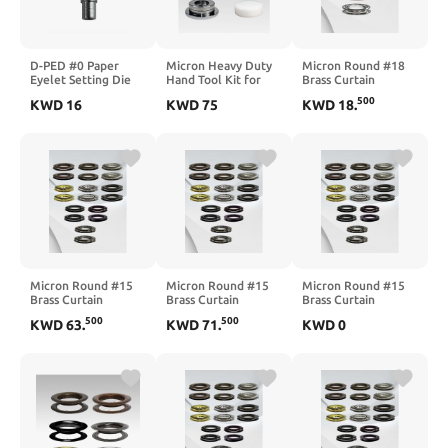
D-PED #0 Paper
Micron Heavy Duty
Micron Round #18
Eyelet Setting Die
Hand Tool Kit for
Brass Curtain
Set, Heavy Duty,
Round Curtain
Grommets and
500
KWD
16
KWD
75
KWD
18
.
Daisy Style (3/16") (2
Grommets #15 (2")
Washers, Heavy
pcs Sets)
(4 pcs Set)
Duty, Reliable,
Durable, Black-
Nickel (Fume)
Plated 65 mm (2-
1/2") (12 Pcs Set)
Micron Round #15
Micron Round #15
Micron Round #15
Brass Curtain
Brass Curtain
Brass Curtain
Grommets and Plain
Grommets and Plain
Grommets and Teeth
500
500
KWD
63
.
KWD
71
.
KWD
0
Washers, Heavy
Washers, Heavy
Washers, Heavy
Duty, Reliable,
Duty, Reliable,
Duty, Reliable,
Durable, Bronze
Durable, Oil Rubbed
Durable, Nickel
Plated 51 mm (2")
Bronze Plated 51
Plated 51 mm (2")
(100 Pcs Set)
mm (2") (100 Pcs
(100 Pcs Set)
Set)