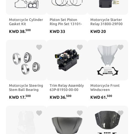
Motorcycle Cylinder
Piston Set Piston
Motorcycle Starter
Gasket Kit
Ring Pin Set 13101-
Relay 31800-29F00
Compatible with
010-0000 13111-
Compatible with DR-
500
KWD
38
.
KWD
33
KWD
20
EX300 ER300
010-0000
Z400 2000-2004 DR-
KLE300 EX250
Compatible With
Z400E DR-Z400S
ER250 KLE250 Z250
Hisun 800 800cc ATV
DR-Z400SM DRZ400
250cc-300cc Engines
Quad UTV RS8
DRZ 400 DRZ400S
DRZ400E
Motorcycle Steering
Trim Relay Assembly
Motorcycle Front
Stem Ball Bearing
63P-81950-00-00
Windscreen
Head Compatible
Compatible with
Compatible with
500
500
500
KWD
17
.
KWD
36
.
KWD
61
.
with CBR600RR
50HP 60HP 70HP
CB750 CB 750
CBR900RR
75HP 90HP 115HP
2025(Black)
CBR929RR
150HP 175HP
CBR954RR CBX1100
200HP 225HP
CBX750 Euro
250HP 4 Stroke
CMX450C
Outboard Engine