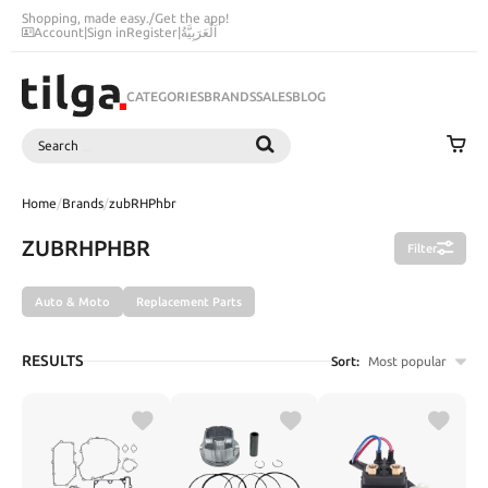
Shopping, made easy.
/
Get the app!
Account
|
Sign in
Register
|
اَلْعَرَبِيَّةُ
CATEGORIES
BRANDS
SALES
BLOG
Search
SEARCH
Home
/
Brands
/
zubRHPhbr
ZUBRHPHBR
Filter
Auto & Moto
Replacement Parts
RESULTS
Sort:
Most popular