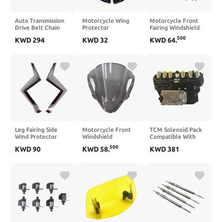
Auto Transmission
Motorcycle Wing
Motorcycle Front
Drive Belt Chain
Protector
Fairing Windshield
0AW OAW
Compatible with
Compatible with
500
KWD
294
KWD
32
KWD
64
.
712222110
CB650R 2018 2019
CB650R CB650 R
0AW331301B
2020 2021 2022
2024 2025(Black)
Compatible With A4
2023(Glossy Black)
A5 A6 A7
Leg Fairing Side
Motorcycle Front
TCM Solenoid Pack
Wind Protector
Windshield
Compatible With
Compatible with
Compatible with
6T30 6T40 6T45
500
KWD
90
KWD
58
.
KWD
381
ZONTES 368G 368
ZX6R 2024 2025
6T50 Transmissions
G(Black)
2026(Black)
24268164 24268169
24267723 24275864
24287425