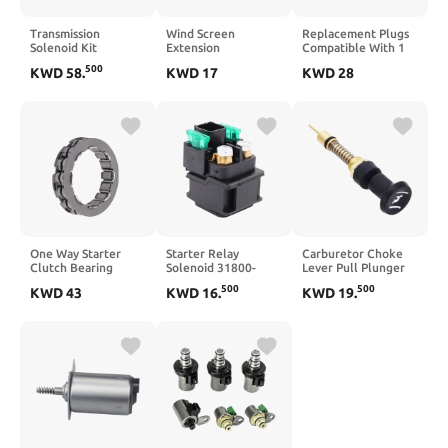
Transmission
Wind Screen
Replacement Plugs
Solenoid Kit
Extension
Compatible With 1
Compatible With
Compatible with
Series X3 X5 X6 E53
500
KWD
58
.
KWD
17
KWD
28
2004–2009 2010
VOGE SR4MAX SR4
E70 E83 E90 E71
Titan V8 5.6L
MAX DONSTOO
Touring Part Number
RE5R05A 7pcs
Motorcycle(Transparent)
0250603006
63431A-U 31941-
12230035934(4pcs)
1FX02 319411FX02
One Way Starter
Starter Relay
Carburetor Choke
Clutch Bearing
Solenoid 31800-
Lever Pull Plunger
Compatible with
21E20 Compatible
Kit Compatible With
500
500
KWD
43
KWD
16
.
KWD
19
.
Dragster Stradale
with Marauder
Banshee 350
Turismo Veloce
VZ800 1997 2004
YFZ350 Blaster 200
Brutale 800 675
Intruder VL1500
YFS200
8000C4242
1998 2004 SV650
1999 2002