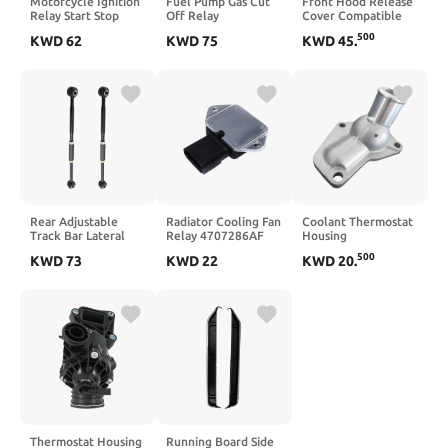
Motorcycle Ignition
Fuel Pump Gas Cut
Front Hood Release
Relay Start Stop
Off Relay
Cover Compatible
Control Relay
Compatible with YZF
With S60 S60L S60
500
KWD
62
KWD
75
KWD
45
.
Compatible with R1
R1 YZF R6 FZ6R
Country 2013 2017
R6 FZ1 2005 2025
WR250R 5VK-81950-
Engine
40 2 Pieces
Rear Adjustable
Radiator Cooling Fan
Coolant Thermostat
Track Bar Lateral
Relay 4707286AF
Housing
Link Pair Set
4707286AI
Replacement
500
KWD
73
KWD
22
KWD
20
.
Compatible With
5017491AB
Compatible With
Avalon 1997 2004
34201631
Land Prado Tacoma
Compatible with
4Runner 2.7L 16321-
Town and Country
75020 16321-0C020
Cherokee WJ WG
16321-0C010
Thermostat Housing
Running Board Side