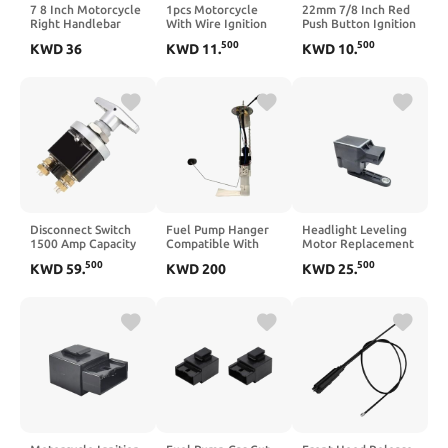
7 8 Inch Motorcycle
1pcs Motorcycle
22mm 7/8 Inch Red
Right Handlebar
With Wire Ignition
Push Button Ignition
Mount Headlight
Switch Key Start
Kill Stop Switch For
500
500
KWD
36
KWD
11
.
KWD
10
.
Switch Button With
Switch Door Locks
ATV Off Road
Ignition Switch
ATV 50cc 250cc
Motocross Dirt Bike
Compatible With
Compatible With
Controller
Automotive
Automotive
Compatible With
Motorcycle Parts
Motorcycle Parts
Automotive
For E Bike ATVs
Motorcycle Parts
Disconnect Switch
Fuel Pump Hanger
Headlight Leveling
1500 Amp Capacity
Compatible With
Motor Replacement
Isolator
2006-2013 500 700
Compatible with A4
500
500
KWD
59
.
KWD
200
KWD
25
.
Disconnector
A6 A8 TT Part
Number B0907503
4B0907503A
30937932 926200