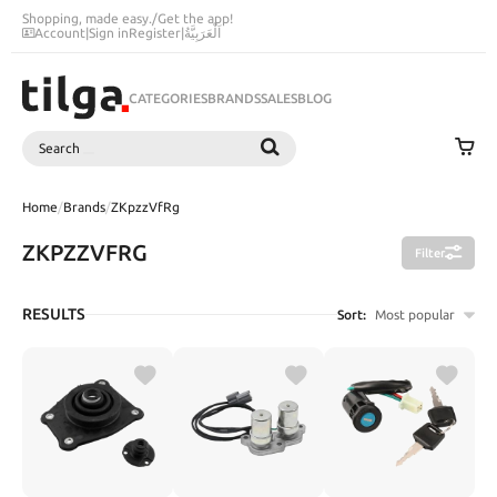
Shopping, made easy.
/
Get the app!
Account
|
Sign in
Register
|
اَلْعَرَبِيَّةُ
CATEGORIES
BRANDS
SALES
BLOG
Search
SEARCH
Home
/
Brands
/
ZKpzzVfRg
ZKPZZVFRG
Filter
RESULTS
Sort:
Most popular