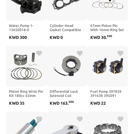
Water Pump 1-
Cylinder Head
67mm Piston Pin
13650018-0
Gasket Compatible
With 16mm Ring Set
Compatible with
with MT09 MT 09
Kit Engine Assembly
500
KWD
300
KWD
0
KWD
30
.
ZAX120 200 200-6
2014 2023 900 2019
Spare Parts
120-6
2024 XSR900 2016
Accessory
2022(MT09 2014-
Compatible With
2020)
CG250 Motorcycle
Piston Ring Wrist Pin
Differential Lock
Fuel Pump 397839
Kit 180cc 63mm
Solenoid Coil
391638 395091
Compatible With YX
Actuator Axle Lock
397274 Compatible
500
KWD
35
KWD
163
.
KWD
22
Pit Bike
Connector
with 6-15Hp Motor
68312884AA
Boat and Yacht
Compatible With JK
Accessories 2 Pcs
DANA 44 2007-2018