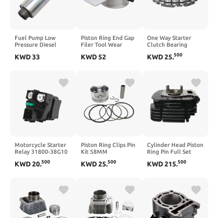
Fuel Pump Low
Piston Ring End Gap
One Way Starter
Pressure Diesel
Filer Tool Wear
Clutch Bearing
Petrol Marine
Resistant Universal
Compatible with
500
KWD
33
KWD
52
KWD
25
.
Replacement For
Piston Ring Cutting
DRZ400E DRZ400S
F50000106
Machine Lightweight
DRZ400SM LTZ400
880596T58
Pistons Rings
LTR450 400 AN400
Accessories
Motorcycle Starter
Piston Ring Clips Pin
Cylinder Head Piston
Relay 31800-38G10
Kit 58MM
Ring Pin Full Set
Compatible with
Compatible with
11210-29900 64mm
500
500
500
KWD
20
.
KWD
25
.
KWD
215
.
VZR1800 VZR1800Z
EX13 EX13D 4.5HP 4
Compatible With
GSX650F
Stroke Engines
TS185 TS185C
GSX1250FA GSX-
S1000 LT-F400F
LTA400FQ King Quad
400