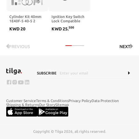
Cylinder Kit 40mm
Ignition Key Switch
1E40F-5 40-5 2
Lock Compatible
Stroke Compatible
with Big Bear 350
500
KWD
20
KWD
25
.
With Auger
YFM 350 4X4 1990-
1994 ATVs UTVs
PREVIOUS
NEXT
SUBSCRIBE
Customer Service
Terms & Conditions
Privacy Policy
Data Protection
Shipping & Returns
Our Story
Sitemap
Copyright © Tilga 2026, all rights reserved.