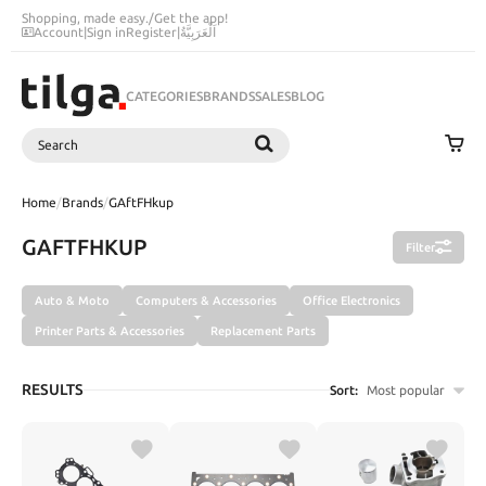
Shopping, made easy.
/
Get the app!
Account
|
Sign in
Register
|
اَلْعَرَبِيَّةُ
CATEGORIES
BRANDS
SALES
BLOG
Search
SEARCH
Home
/
Brands
/
GAftFHkup
GAFTFHKUP
Filter
Auto & Moto
Computers & Accessories
Office Electronics
Printer Parts & Accessories
Replacement Parts
RESULTS
Sort:
Most popular