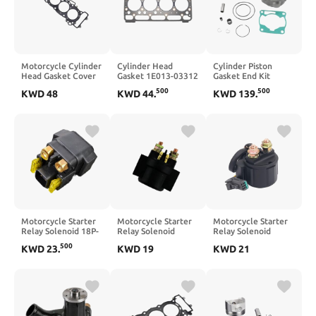
Motorcycle Cylinder
Cylinder Head
Cylinder Piston
Head Gasket Cover
Gasket 1E013-03312
Gasket End Kit
Gasket 12251-MBW-
Compatible with
47.5MM Compatible
500
500
KWD
48
KWD
44
.
KWD
139
.
003 12251-MBW-
Engine V2003
With YZ80 YZ85
013 Compatible with
V2003E V2003T
1997-2018
CBR600F4
CBR600F4i
CBR600F CBR 600 F
F4
Motorcycle Starter
Motorcycle Starter
Motorcycle Starter
Relay Solenoid 18P-
Relay Solenoid
Relay Solenoid
81940-00
Compatible with 150
109839740031B
500
KWD
23
.
KWD
19
KWD
21
Compatible with
250 150NK 250NK
397.4.003.1B
YFZ450 YFZ450R
CF150-3
Compatible with
YFZ 450 YFZ 450R
1098 1198 848 S R
YFZ450X Special
SP Evo GT1000 696
Edition
796 1100