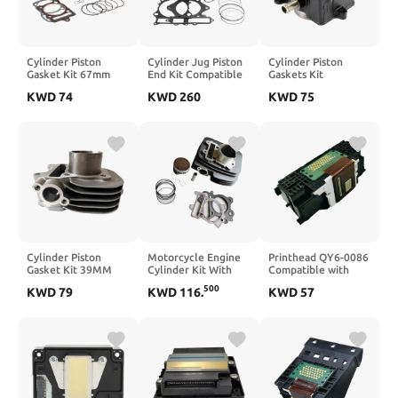
Cylinder Piston
Cylinder Jug Piston
Cylinder Piston
Gasket Kit 67mm
End Kit Compatible
Gaskets Kit
Compatible With
With XT600 XT600E
Compatible With
KWD
74
KWD
260
KWD
75
CG250 167FMM ATV
TT600E TT600R
YP125 Majesty
Bike
1990-2004
XN125 Teos Maxster
150CC
Cylinder Piston
Motorcycle Engine
Printhead QY6-0086
Gasket Kit 39MM
Cylinder Kit With
Compatible with
Compatible With
Piston Pin And
MX720 MX721
500
KWD
79
KWD
116
.
KWD
57
V50G 50CC 2003-
Gaskets 54mm Bore
MX722 MX725
2009
Compatible With
MX726 MX728
BJ125-3E TNT125
MX920 MX922
TNT135 TNT 125
MX924 MX925
135 154FMI-7
MX927 MX928
IX6780 IX6880