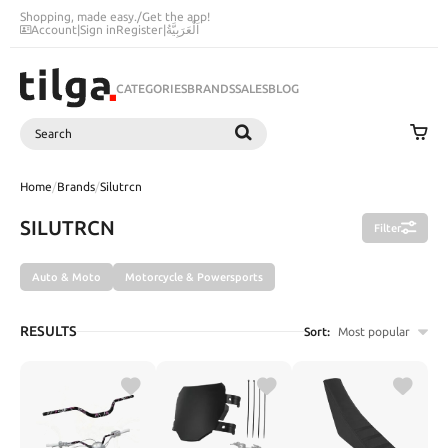
Shopping, made easy.
/
Get the app!
Account
|
Sign in
Register
|
اَلْعَرَبِيَّةُ
CATEGORIES
BRANDS
SALES
BLOG
Search
SEARCH
Home
/
Brands
/
Silutrcn
SILUTRCN
Filter
Auto & Moto
Motorcycle & Powersports
RESULTS
Sort:
Most popular