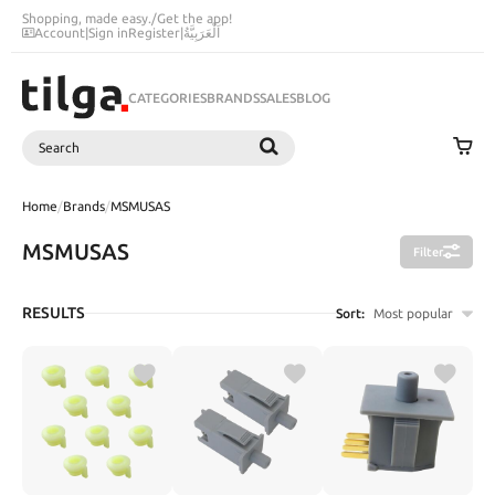
Shopping, made easy.
/
Get the app!
Account
|
Sign in
Register
|
اَلْعَرَبِيَّةُ
CATEGORIES
BRANDS
SALES
BLOG
Search
SEARCH
Home
/
Brands
/
MSMUSAS
MSMUSAS
Filter
RESULTS
Sort:
Most popular