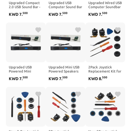
Upgraded Compact
Upgraded USB
Upgraded Wired USB
2.0 USB Sound Bar -
Computer Sound Bar
Computer Soundbar
Stereo Computer
2.0 Speakers -
Speakers 2.0 Stereo
500
500
500
KWD
7
.
KWD
7
.
KWD
7
.
Speakers for
Stereo Audio for PC
for Desktop PC
Desktop PC Laptop
Laptop Monitor
Laptop
Upgraded USB
Upgraded Mini USB
2Pack Joystick
Powered Mini
Powered Speakers
Replacement Kit for
Soundbar for
for PC - 2.0 Stereo
PlayStation
500
500
500
KWD
7
.
KWD
7
.
KWD
8
.
Computer - 2.0
Soundbar for Laptop
Portal/PS5 VR2
Channel Stereo
Desktop
Controller, Hall
Desktop Speakers
Effect Analog
Joystick Repair Kit
with Opening Tool
for PS5 Portal and
PSVR 2 Controllers
(Left & Right)