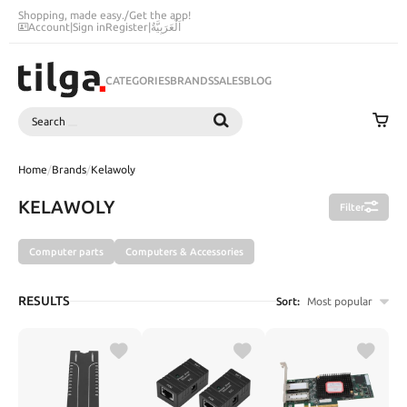
Shopping, made easy.
/
Get the app!
Account
|
Sign in
Register
|
اَلْعَرَبِيَّةُ
CATEGORIES
BRANDS
SALES
BLOG
Search
SEARCH
Home
/
Brands
/
Kelawoly
KELAWOLY
Filter
Computer parts
Computers & Accessories
RESULTS
Sort:
Most popular