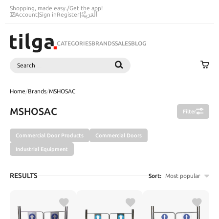
Shopping, made easy.
/
Get the app!
Account
|
Sign in
Register
|
اَلْعَرَبِيَّةُ
CATEGORIES
BRANDS
SALES
BLOG
Search
SEARCH
Home
/
Brands
/
MSHOSAC
MSHOSAC
Filter
Commercial Door Products
Commercial Doors
Industrial Equipment
RESULTS
Sort:
Most popular