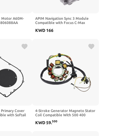
g Motor A60M-
APIM Navigation Sync 3 Module
04806088AA
Compatible with Focus C-Max
ible with 300
Escape Expedition Explorer Fusion
KWD
166
Flex F-250 F-450 F-550 Mustang
Taurus Transit 150-350 (Replaces
HL3T-14G370-GCD 5T-14G371-CAG)
 Primary Cover
4-Stroke Generator Magneto Stator
ble with Softail
Coil Compatible With 500 400
 King Sportster
3086860
500
KWD
59
.
il