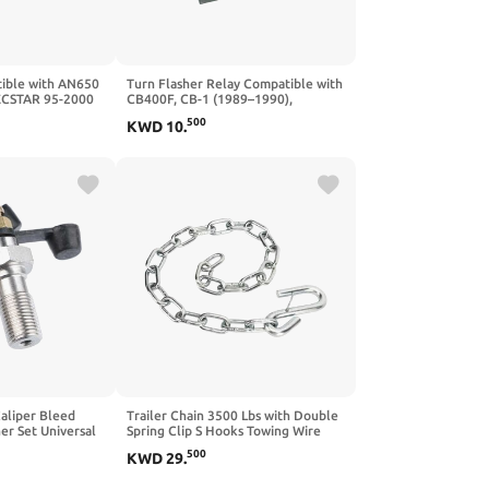
ible with AN650
Turn Flasher Relay Compatible with
ECSTAR 95-2000
CB400F, CB-1 (1989–1990),
DL1000 02-12
CBR600F2 (1991–1994), CBR600F3
500
KWD
10
.
019
(1995–1998), CBR600F Hurricane
(1987–1990), and CBR600F (1995–
1998)
aliper Bleed
Trailer Chain 3500 Lbs with Double
er Set Universal
Spring Clip S Hooks Towing Wire
le with Fuel Oil
Ropes Compatible with Trailer RV
500
KWD
29
.