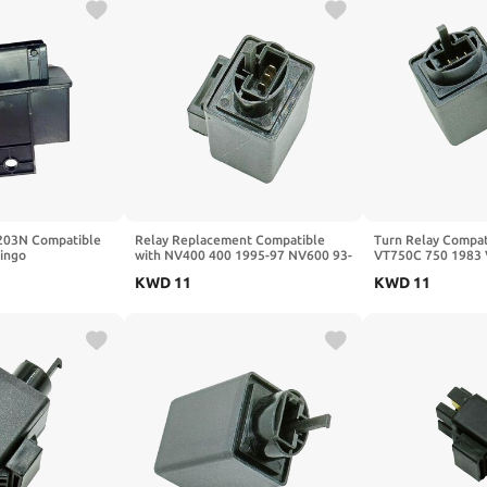
203N Compatible
Relay Replacement Compatible
Turn Relay Compat
lingo
with NV400 400 1995-97 NV600 93-
VT750C 750 1983 
94 VT600 VLX Deluxe 1993-98
1983 VF750F V45 
KWD
11
KWD
11
VT600 VLX 1993-97
RVF750R RC45 19