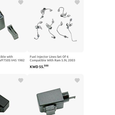
ible with
Fuel Injector Lines Set Of 6
VF750S V45 1982
Compatible With Ram 5.9L 2003
Interceptor 1983
2004 2005 2006 2007 2008 2009
500
KWD
55
.
94
5086871AA 5086872AB
5086873AB