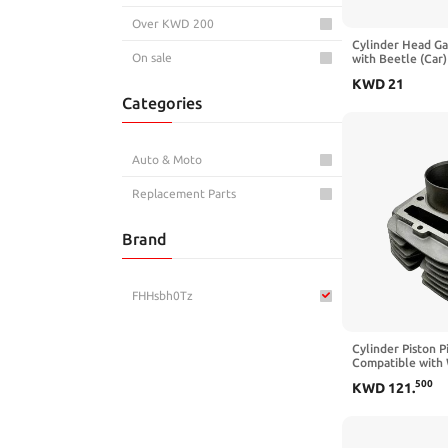
Over KWD 200
Cylinder Head G
On sale
with Beetle (Car
Engine 2004 200
KWD
21
Categories
Auto & Moto
Replacement Parts
Brand
FHHsbh0Tz
Cylinder Piston 
Compatible with 
YFM350X 350 1U
500
KWD
121
.