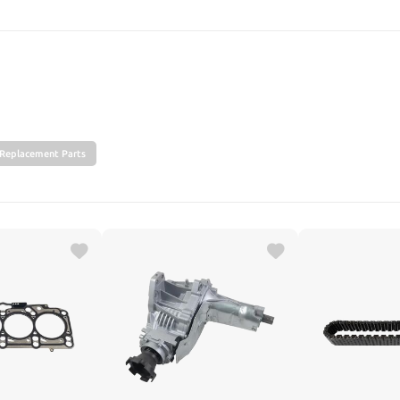
SEARCH
Replacement Parts