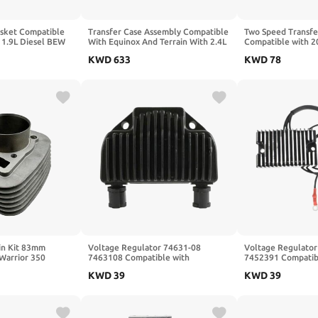
asket Compatible
Transfer Case Assembly Compatible
Two Speed Transfe
) 1.9L Diesel BEW
With Equinox And Terrain With 2.4L
Compatible with 
7
Engine 2010-2017 AP02 84953426
Cherokee Durang
KWD
633
KWD
78
24257462 24263580 24263577
Pin Kit 83mm
Voltage Regulator 74631-08
Voltage Regulator
Warrior 350
7463108 Compatible with
7452391 Compatib
Y-11310-03-00
KWD
39
KWD
39