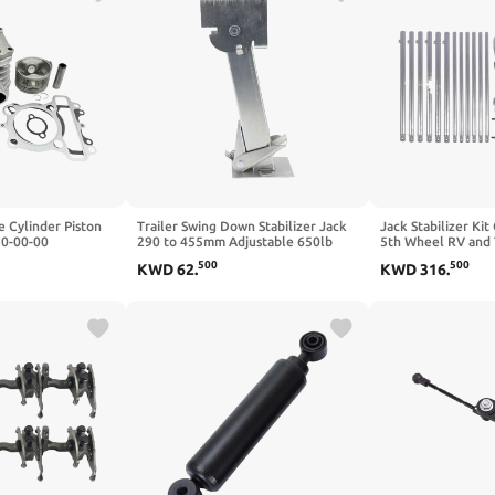
 Cylinder Piston
Trailer Swing Down Stabilizer Jack
Jack Stabilizer Ki
10-00-00
290 to 455mm Adjustable 650lb
5th Wheel RV and T
 TTR225 XT225
Support 1000lb Lifting Capacity
Part Number 1910
500
500
KWD
62
.
KWD
316
.
16
Compatible with RV Off Road
Vehicles