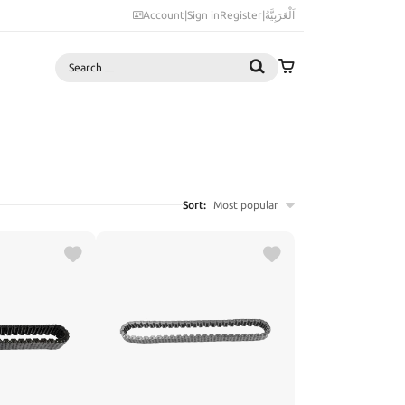
Account
|
Sign in
Register
|
اَلْعَرَبِيَّةُ
Search
Sort:
Most popular