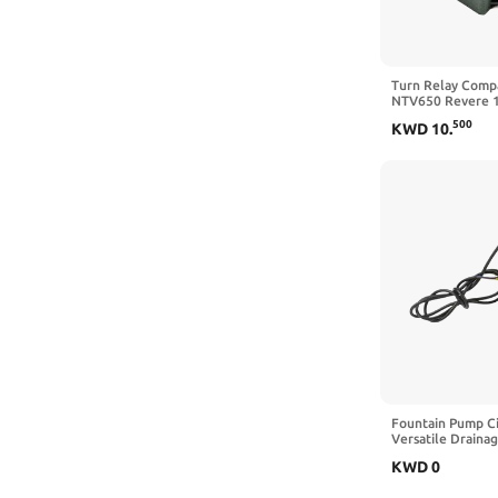
Turn Relay Compa
NTV650 Revere 
RJ RK RK2 MC19
500
KWD
10
.
CBR400 NC23 19
1990 1991 1994
Fountain Pump C
Versatile Draina
Rate 4500L H Dr
KWD
0
Pump(12V)