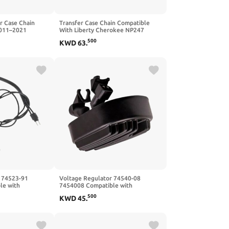
r Case Chain
Transfer Case Chain Compatible
2011–2021
With Liberty Cherokee NP247
o
NV242 NP242 5012322AB
500
KWD
63
.
 74523-91
Voltage Regulator 74540-08
le with
7454008 Compatible with
500
KWD
45
.