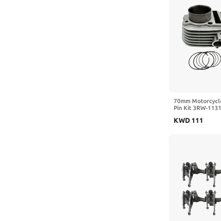
70mm Motorcycle
Pin Kit 3RW-113
Compatible with
KWD
111
TTR230 1992-20