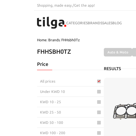
Shopping, made easy.
/
Get the app!
CATEGORIES
BRANDS
SALES
BLOG
Home
/
Brands
/
FHHsbh0Tz
FHHSBH0TZ
Auto & Moto
Price
RESULTS
All prices
Under KWD 10
KWD 10 - 25
KWD 25 - 50
KWD 50 - 100
KWD 100 - 200