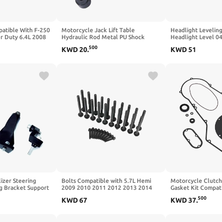
atible With F-250
Motorcycle Jack Lift Table
Headlight Levelin
r Duty 6.4L 2008
Hydraulic Rod Metal PU Shock
Headlight Level 
 2PCS 8C3Z6564D
Absorption Easy Install Compatible
4806088AA Compat
500
KWD
20
.
KWD
51
with Mechanical Tools Kit
2006
izer Steering
Bolts Compatible with 5.7L Hemi
Motorcycle Clutch
 Bracket Support
2009 2010 2011 2012 2013 2014
Gasket Kit Compati
ith YZF R3 2019
L5701K16
Super Electra Road
500
KWD
67
KWD
37
.
t)
887 Heritage Softa