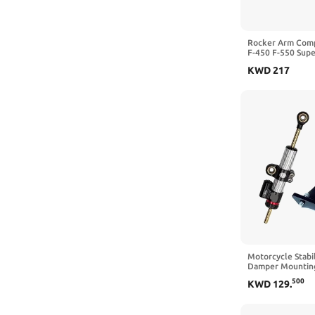
Rocker Arm Comp
F-450 F-550 Supe
2009 2010 AP03
KWD
217
Motorcycle Stabil
Damper Mounting
Kit Compatible w
500
KWD
129
.
2020 2021(A 1 Se