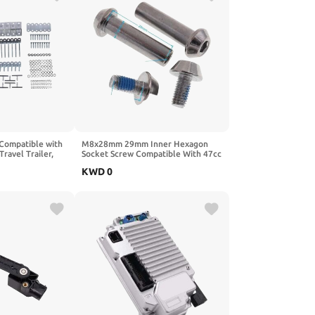
t Compatible with
M8x28mm 29mm Inner Hexagon
ravel Trailer,
Socket Screw Compatible With 47cc
25
49cc Scooter Pocket Bike Rear
KWD
0
Suspension Shock
Absorber(M8x29mm)