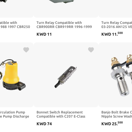
tible with
Turn Relay Compatible with
Turn Relay Compat
1988 1997 CBR250
CBR900RR CBR919RR 1996-1999
03-2016 AN125 V
 1988 1989
CBR900 CBR929RR 2000-2001
DF125 1999-2000 
500
KWD
11
KWD
11
.
87 1989 CBR400
CBR954RR 2002-2003 CBR1000F
DR200 DR200SL 2
1987-1991
irculation Pump
Bonnet Switch Replacement
Banjo Bolt Brake C
ge Pump Discharge
Compatible with C207 E-Class
Nipple Screw Wash
ainage And Supply
Coupe A2128210251
M10x1.25 Compatib
500
KWD
74
KWD
25
.
Pump Adapter