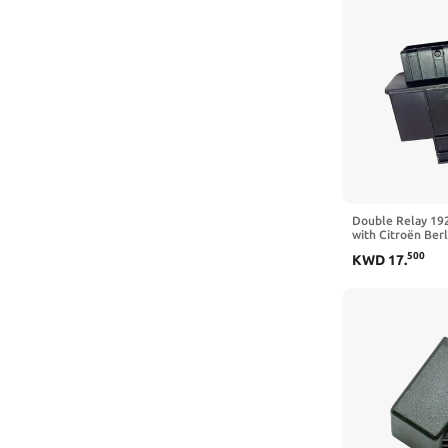
Double Relay 19
with Citroën Ber
500
KWD
17
.