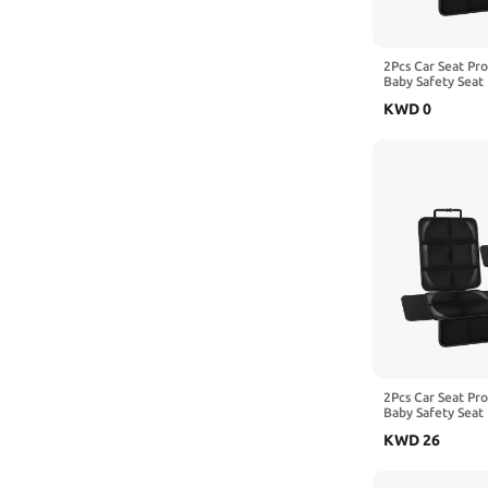
2Pcs Car Seat Pr
Baby Safety Seat 
Kick Mat Kids Cu
KWD
0
with Benz Vito W
2Pcs Car Seat Pr
Baby Safety Seat 
Kick Mat Kids Cu
KWD
26
with Benz Viano