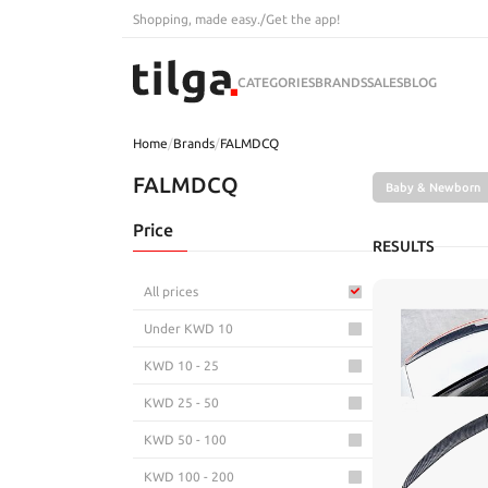
Shopping, made easy.
/
Get the app!
CATEGORIES
BRANDS
SALES
BLOG
Home
/
Brands
/
FALMDCQ
FALMDCQ
Baby & Newborn
Price
RESULTS
All prices
Under KWD 10
KWD 10 - 25
KWD 25 - 50
KWD 50 - 100
KWD 100 - 200