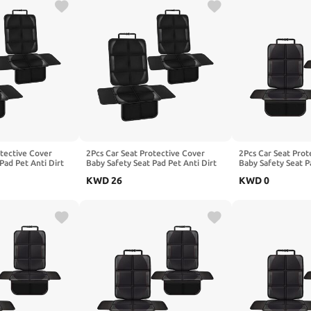
otective Cover
2Pcs Car Seat Protective Cover
2Pcs Car Seat Prot
Pad Pet Anti Dirt
Baby Safety Seat Pad Pet Anti Dirt
Baby Safety Seat P
shion, Compatible
Kick Mat Kids Cushion, Compatible
Kick Mat Kids Cus
KWD
26
KWD
0
cBoX25 X3
with Benz CLA-Class C117 X118
with BEIJING SicB
55,1-Black
C118,2-Red
SicBoX55 SicBoX6