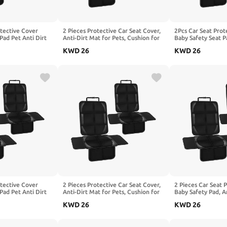
otective Cover
2 Pieces Protective Car Seat Cover,
2Pcs Car Seat Prot
Pad Pet Anti Dirt
Anti-Dirt Mat for Pets, Cushion for
Baby Safety Seat P
shion, Compatible
Children, Compatible with BAOJUN
Kick Mat Kids Cus
KWD
26
KWD
26
639,1-Black
310 310W 330 360 510.2-Red
with Benz E-Clas
W213 W214,1-Bla
otective Cover
2 Pieces Protective Car Seat Cover,
2 Pieces Car Seat 
Pad Pet Anti Dirt
Anti-Dirt Mat for Pets, Cushion for
Baby Safety Pad, A
shion, Compatible
Children, Compatible with BESTUNE
Pets Kids Cushion,
KWD
26
KWD
26
 W639,1-Black
X40 T33 T55 X80 T90,1-Black
BEIJING SicBo Off
SUIT X7 PLUS,1-Bl