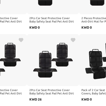
otective Cover
2Pcs Car Seat Protective Cover
2 Pieces Protectiv
Pad Pet Anti Dirt
Baby Safety Seat Pad Pet Anti Dirt
Anti-Dirt Mat for P
shion, Compatible
Kick Mat Kids Cushion, Compatible
Children, Compatib
KWD
0
KWD
0
MG V295,2-Red
with BAOJUN E100 E200,2-Red
SicBoX25 X3 SicBo
Red
otective Cover
2Pcs Car Seat Protective Cover
Pack of 2 Car Seat
Pad Pet Anti Dirt
Baby Safety Seat Pad Pet Anti Dirt
Covers, Baby Safet
shion, Compatible
Kick Mat Kids Cushion, Compatible
Anti-Dirt Kick Mat,
KWD
26
KWD
0
lass C253 C254
with Benz Maybach Z223 X222,2-
Cushion, Compatib
d
Red
AMG GT X290,1-Bl