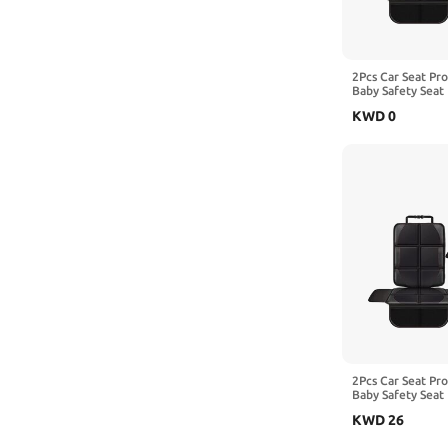
2Pcs Car Seat Pr
Baby Safety Seat 
Kick Mat Kids Cu
KWD
0
with Benz EQE A
2Pcs Car Seat Pr
Baby Safety Seat 
Kick Mat Kids Cu
KWD
26
with Benz GLC-C
X253 X254,2-Re