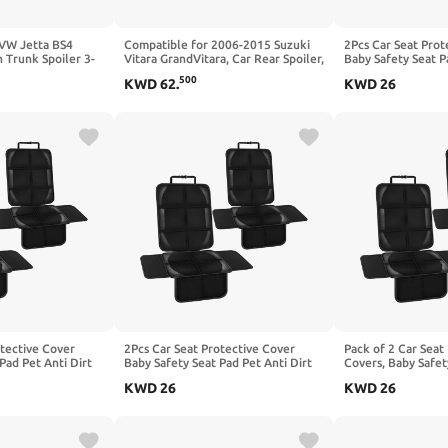
 VW Jetta BS4
Compatible for 2006-2015 Suzuki
2Pcs Car Seat Prot
 Trunk Spoiler 3-
Vitara GrandVitara, Car Rear Spoiler,
Baby Safety Seat P
 Tail Wing Air
Fixed Wind Deflector, Sports Roof
Kick Mat Kids Cus
500
KWD
62
.
KWD
26
of Splitter,A
Boot Divider, Glossy Black
with BESTUNE X40
otective Cover
2Pcs Car Seat Protective Cover
Pack of 2 Car Seat
Pad Pet Anti Dirt
Baby Safety Seat Pad Pet Anti Dirt
Covers, Baby Safet
shion, Compatible
Kick Mat Kids Cushion, Compatible
Anti-Dirt Kick Mat,
KWD
26
KWD
26
ss X164 X166,1-
with Benz GLK-Class X204 GLK 300
Cushion, Compatib
350,1-Black
Class W447,2-Red