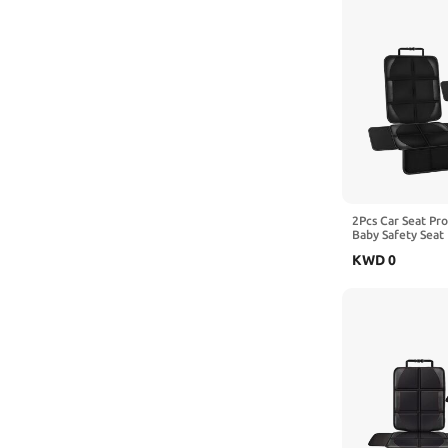
2Pcs Car Seat Pr
Baby Safety Seat 
Kick Mat Kids Cu
KWD
0
with BEIJING Si
SicBoX35 SicBoX