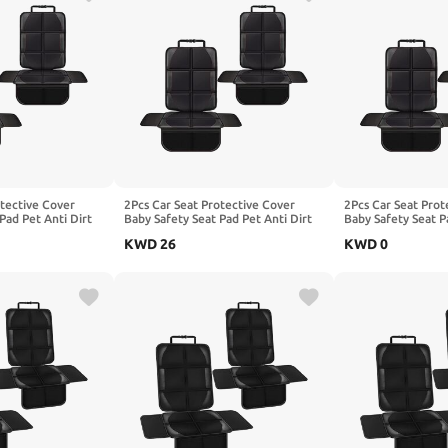
otective Cover
2Pcs Car Seat Protective Cover
2Pcs Car Seat Prot
Pad Pet Anti Dirt
Baby Safety Seat Pad Pet Anti Dirt
Baby Safety Seat P
shion, Compatible
Kick Mat Kids Cushion, Compatible
Kick Mat Kids Cus
KWD
26
KWD
0
Red
with Benz G-Class W463 W465,1-
with Benz GLA X1
Black