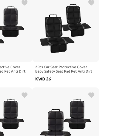
ective Cover
2Pcs Car Seat Protective Cover
ad Pet Anti Dirt
Baby Safety Seat Pad Pet Anti Dirt
hion, Compatible
Kick Mat Kids Cushion, Compatible
KWD
26
oX25 SicBoX35
with BEIJING EX3 EX5 X7 PHEV,1-
5,2-Red
Black