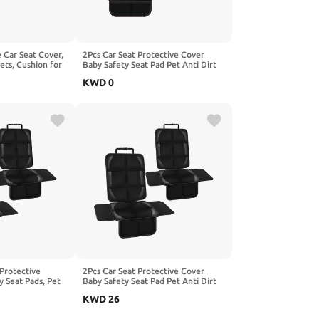
e Car Seat Cover,
2Pcs Car Seat Protective Cover
ets, Cushion for
Baby Safety Seat Pad Pet Anti Dirt
le with Beijing
Kick Mat Kids Cushion, Compatible
KWD
0
X35 SicBoX55,2-
with BEIJING X3 X5 X7 X7 PHEV X7
PLUS,2-Red
 Protective
2Pcs Car Seat Protective Cover
y Seat Pads, Pet
Baby Safety Seat Pad Pet Anti Dirt
 Children's
Kick Mat Kids Cushion, Compatible
KWD
26
le with Benz
with AION UT RT S,1-Black
ack