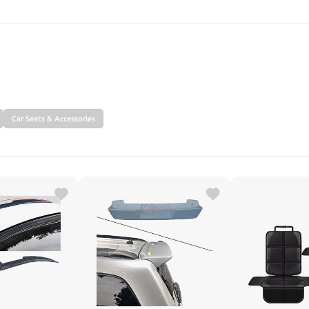
SEARCH
Car Seats & Accessories