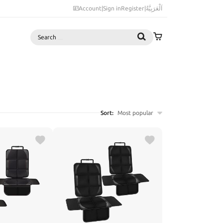
Account
|
Sign in
Register
|
اَلْعَرَبِيَّةُ
Search
Sort:
Most popular