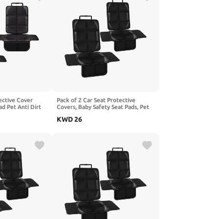
ective Cover
Pack of 2 Car Seat Protective
ad Pet Anti Dirt
Covers, Baby Safety Seat Pads, Pet
hion, Compatible
Anti-Dirt Kick Mat, Children's
KWD
26
56 H247,2-Red
Cushion, Compatible with Benz
GLB-Class X247,1-Black