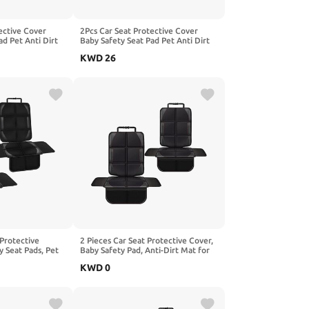
ective Cover
2Pcs Car Seat Protective Cover
ad Pet Anti Dirt
Baby Safety Seat Pad Pet Anti Dirt
hion, Compatible
Kick Mat Kids Cushion, Compatible
KWD
26
 X80 X6,2-Red
with AVATR 06 07 11 12,1-Black
 Protective
2 Pieces Car Seat Protective Cover,
y Seat Pads, Pet
Baby Safety Pad, Anti-Dirt Mat for
 Children's
Pets Kids Cushion, Compatible with
KWD
0
le with Benz V-
GWM FLORID GWPERI SEF,1-Black