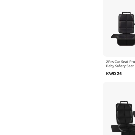
2Pcs Car Seat Pr
Baby Safety Seat 
Kick Mat Kids Cu
KWD
26
with Arcfox S,2-