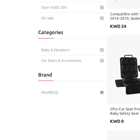
Over KWD 200
Compatible with
On sale
2016-2019, Sedan
section Combined
KWD
24
Deflector Rear Ro
Categories
Glossy black
Baby & Newborn
Car Seats & Accessories
Brand
FALMDCQ
2Pcs Car Seat Pr
Baby Safety Seat 
Kick Mat Kids Cu
KWD
0
with Benz GL-Cla
Black