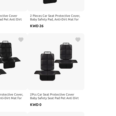
ective Cover
2 Pieces Car Seat Protective Cover,
ad Pet Anti Dirt
Baby Safety Pad, Anti-Dirt Mat for
hion, Compatible
Pets Kids Cushion, Compatible with
KWD
26
s W211 W212
BAOJUN 530 560 610 630 730.2-
ck
Red
Protective Cover,
2Pcs Car Seat Protective Cover
nti-Dirt Mat for
Baby Safety Seat Pad Pet Anti Dirt
 Compatible with
Kick Mat Kids Cushion, Compatible
KWD
0
Space OffSpace
with Benz S-Class W220 W221
ack
W222 W223,2-Red