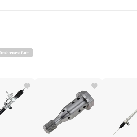
SEARCH
Replacement Parts