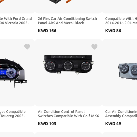
le With Ford Grand
26 Pins Car Air Conditioning Switch
Compatible With 
4 Victoria 2003–
Panel ABS And Metal Black
2014-2016 2.0L Ma
ditioning Switch
3W7H18C612AC Compatible With
Conditioning Panel
KWD
166
KWD
86
etal Black
Ford Grand Marquis 2003–2004
Conditioning Switc
Victoria 2003–2011
Panel(B 63-102mm
ges Compatible
Air Condition Control Panel
Car Air Conditioni
 Touareg 2003-
Switches Compatible With Golf MK6
Assembly Compatib
hboard LCD
5ND907044C Replacement Part
Carola Corolla 20
KWD
103
KWD
49
 Virtual Cockpit
R6FB
Panel Control Swi