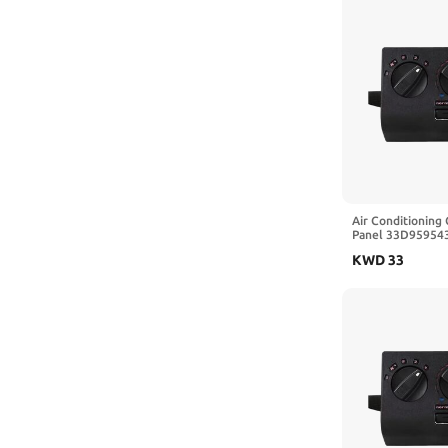
Air Conditioning 
Panel 33D959543
VW Passat B3 Se
KWD
33
Car