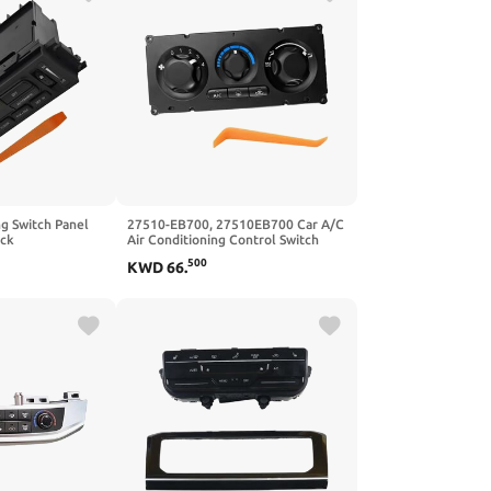
ng Switch Panel
27510-EB700, 27510EB700 Car A/C
ack
Air Conditioning Control Switch
mpatible With
Panel Compatible With Nissan
500
KWD
66
.
is 2003–2004
Frontier NP300 Navara D40 4.0L V6
 26 Pins
2.4L L4