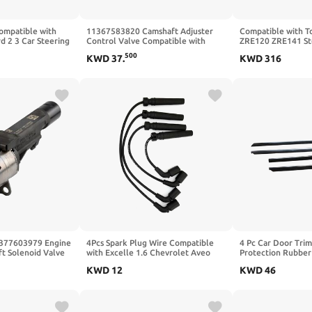
ompatible with
11367583820 Camshaft Adjuster
Compatible with T
 2 3 Car Steering
Control Valve Compatible with
ZRE120 ZRE141 St
ng and Pinion
BMW X5 2016-2018 228I 2014-
Bearing Assembly
500
KWD
37
.
KWD
316
liable Performer
2016 320I 2013-2018 328I 2012-
Compatible with C
2016
377603979 Engine
4Pcs Spark Plug Wire Compatible
4 Pc Car Door Trim
t Solenoid Valve
with Excelle 1.6 Chevrolet Aveo
Protection Rubber
ible With BMW
Cruze KALOS REZZO DAEWOO
Audi A4 B5 1995-
KWD
12
KWD
46
8 320 328
KALOS LANOS Nubira REZZO
96497773