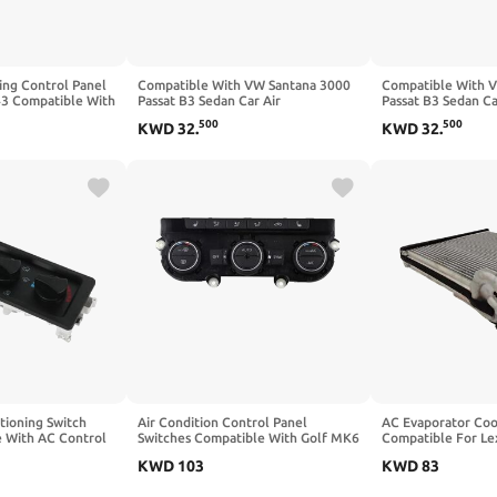
ing Control Panel
Compatible With VW Santana 3000
Compatible With 
3 Compatible With
Passat B3 Sedan Car Air
Passat B3 Sedan Ca
ntana 3000 Sedan
Conditioning Switch Panel
Conditioning Switc
500
500
KWD
32
.
KWD
32
.
33D959543
33D959543
tioning Switch
Air Condition Control Panel
AC Evaporator Coo
 With AC Control
Switches Compatible With Golf MK6
Compatible For L
0 FL70 Model
5ND907044C Replacement Part
Compatible For T
KWD
103
KWD
83
t
R6FB
RAV 4 885012621
88501-26211 885