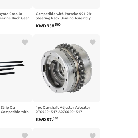
oyota Corolla
Compatible with Porsche 991 981
eering Rack Gear
Steering Rack Bearing Assembly
 45510-02200
99134700509 High Performance
500
KWD
958
.
ar Durable
Durable Design
 Strip Car
1pc Camshaft Adjuster Actuator
 Compatible with
2760501547 A2760501547
2001
Compatible with 2012 Compatible
500
KWD
57
.
with Mercedes Benz C350 E350
ML350 R350 SLK350 3.5L