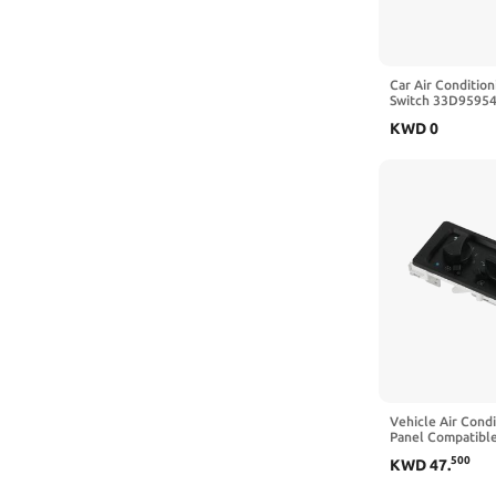
Car Air Condition
Switch 33D95954
VW Passat B3 Sa
KWD
0
Vehicle Air Condi
Panel Compatible
Freightliner FL6
500
KWD
47
.
Replacement Par