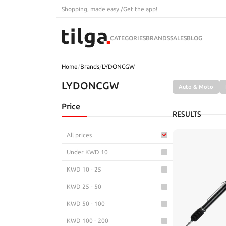
Shopping, made easy.
/
Get the app!
CATEGORIES
BRANDS
SALES
BLOG
Home
/
Brands
/
LYDONCGW
LYDONCGW
Auto & Moto
Price
RESULTS
All prices
Under KWD 10
KWD 10 - 25
KWD 25 - 50
KWD 50 - 100
KWD 100 - 200