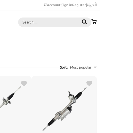
Account
|
Sign in
Register
|
اَلْعَرَبِيَّةُ
Search
Sort:
Most popular