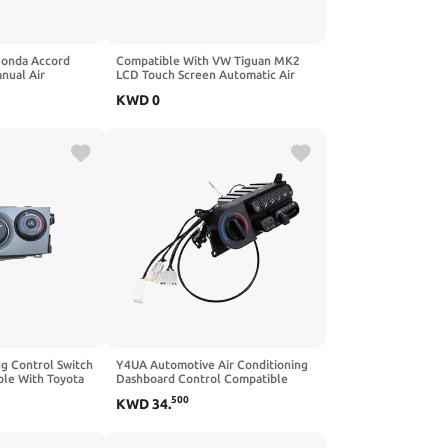
Honda Accord
Compatible With VW Tiguan MK2
nual Air
LCD Touch Screen Automatic Air
 Switch AC Air
Conditioning Panel Automatic AC
KWD
0
h Control
Air Conditioning Switch
)
17G907044AN(1 Set)
ng Control Switch
Y4UA Automotive Air Conditioning
le With Toyota
Dashboard Control Compatible
06-2013 Control
With H200 H100 H120010701-
500
KWD
34
.
tch
20061231 WGN 97260-4A101
972604A101