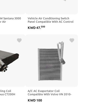
VW Santana 3000
Vehicle Air Conditioning Switch
r Air
Panel Compatible With AC Control
h Panel
Freightliner FL60 FL70 Model
500
KWD
47
.
Replacement Part
ling Coil
A/C AC Evaportator Coil
exus CT200H
Compatible With Volvo VN 2010-
oyota And RAV4
2014 V6521001 85120282
KWD
100
1 88501-26210
EV1803003 EV 940128PFC
01-72011