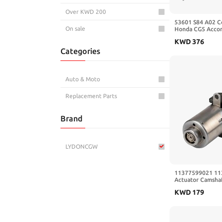
Over KWD 200
53601 S84 A02 C
On sale
Honda CG5 Accord
Racks Gear Beari
KWD
376
Assembly RHD Re
Categories
Auto & Moto
Replacement Parts
Brand
LYDONCGW
11377599021 11
Actuator Camshaf
Adjuster Compat
KWD
179
N20 N55 135i 22
428(2item)