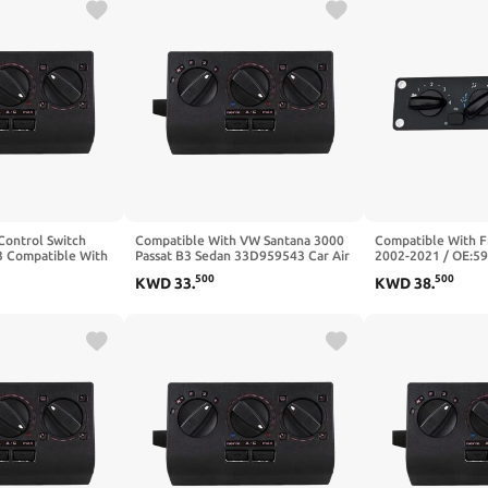
Control Switch
Compatible With VW Santana 3000
Compatible With F
 Compatible With
Passat B3 Sedan 33D959543 Car Air
2002-2021 / OE:5
dan Santana 3000
Conditioning Switch Panel
Air Condition Clim
500
500
KWD
33
.
KWD
38
.
Switch