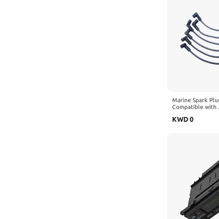
Marine Spark Plu
Compatible with 
150 and 175 HP 
KWD
0