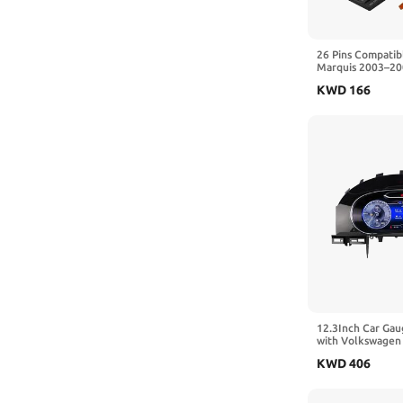
26 Pins Compatib
Marquis 2003–200
2011 Car Air Con
KWD
166
Panel ABS And M
3W7H18C612AC
12.3Inch Car Gau
with Volkswagen
2010 Digital Das
KWD
406
Instrument Panel
Android Auto