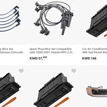
g Wire Set
Spark Plug Wire Set Compatible
Car Air Conditioni
Johnson Evinrude
with 2000-2001 Mazda MPV 2.5L
ABS And Metal Bl
V6 584920 18-8840
1999-2000 Mercury Cougar 2.5L
3W7H18C612AC Co
500
KWD
57
.
KWD
166
Part No# GY02-18-140 GY0218140
Ford Grand Marqu
Victoria 2003–2011