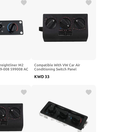
reightliner M2
Compatible With VW Car Air
99-008 599008 AC
Conditioning Switch Panel
ate Control
33D959543 Santana 3000 Passat B3
KWD
33
Sedan