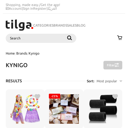
Shopping, made easy.
/
Get the app!
Account
|
Sign in
Register
|
اَلْعَرَبِيَّةُ
CATEGORIES
BRANDS
SALES
BLOG
Search
SEARCH
Home
/
Brands
/
Kynigo
KYNIGO
Filter
RESULTS
Sort:
Most popular
-25%