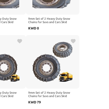
vy Duty Snow
9mm Set of 2 Heavy Duty Snow
d Cars Skid
Chains for Suvs and Cars Skid
gh Strength
Traction Chains High Strength
KWD
0
ncy Use for Tire
Manganese Emergency Use for Tire
Mud,Ice and Sand
Reliable in Snow,Mud,Ice and Sand
80R22.5
10R22.5 2pcs 295/80R22.5
vy Duty Snow
9mm Set of 2 Heavy Duty Snow
d Cars Skid
Chains for Suvs and Cars Skid
gh Strength
Traction Chains High Strength
KWD
79
ncy Use for Tire
Manganese Emergency Use for Tire
.00-20 2pcs
Reliable in Ice 6.00-14 2pcs