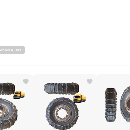
SEARCH
Wheels & Tires