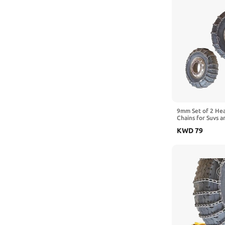
9mm Set of 2 He
Chains for Suvs a
Traction Chains 
KWD
79
Manganese Emerg
Reliable in Ice 