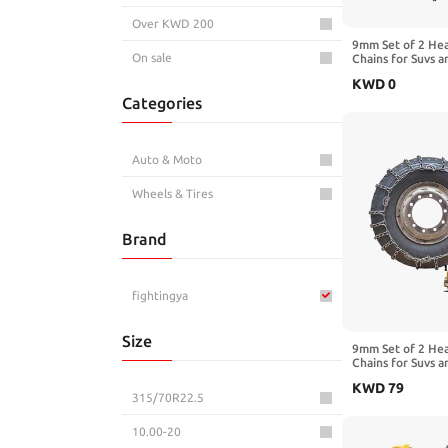
Over KWD 200
9mm Set of 2 He
On sale
Chains for Suvs a
Traction Chains 
KWD
0
Manganese Emerg
Categories
Reliable in Snow
11R22.5
Auto & Moto
Wheels & Tires
Brand
fightingya
Size
9mm Set of 2 He
Chains for Suvs a
Traction Chains 
KWD
79
Manganese Emerg
315/70R22.5
Reliable in Mud 
11.00-20
10.00-20