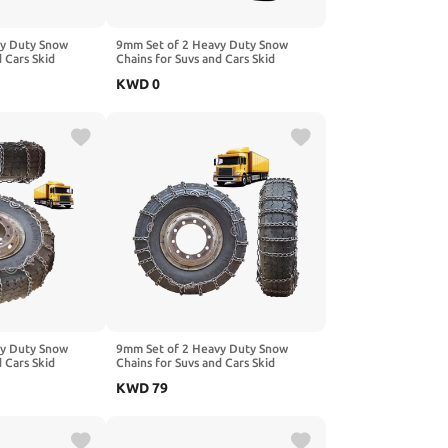
vy Duty Snow
9mm Set of 2 Heavy Duty Snow
d Cars Skid
Chains for Suvs and Cars Skid
gh Strength
Traction Chains High Strength
KWD
0
ncy Use for Tire
Manganese Emergency Use for Tire
.25-20 2pcs 8.25-
Reliable in Snow 12R22.5 2pcs
215/75R17.5
vy Duty Snow
9mm Set of 2 Heavy Duty Snow
d Cars Skid
Chains for Suvs and Cars Skid
gh Strength
Traction Chains High Strength
KWD
79
ncy Use for Tire
Manganese Emergency Use for Tire
235/75R17.5 2pcs
Reliable in Mud 9R22.5 2pcs
235/75R17.5