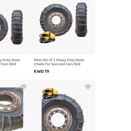
vy Duty Snow
9mm Set of 2 Heavy Duty Snow
d Cars Skid
Chains for Suvs and Cars Skid
gh Strength
Traction Chains High Strength
KWD
79
ncy Use for Tire
Manganese Emergency Use for Tire
1R22.5 2pcs
Reliable in Mud 10R22.5 2pcs 8.25-
20