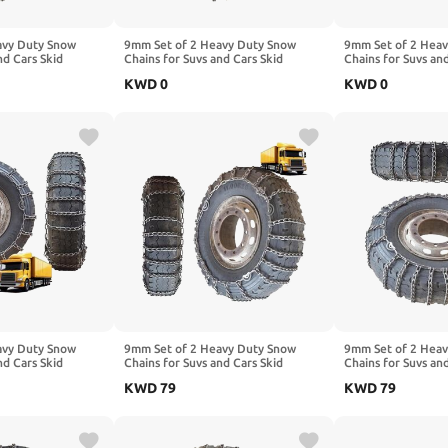
avy Duty Snow
9mm Set of 2 Heavy Duty Snow
9mm Set of 2 Hea
nd Cars Skid
Chains for Suvs and Cars Skid
Chains for Suvs an
High Strength
Traction Chains High Strength
Traction Chains Hi
KWD
0
KWD
0
ency Use for Tire
Manganese Emergency Use for Tire
Manganese Emerge
 11.00-20 2pcs
Reliable in Mud 215/75R17.5 2pcs
Reliable in Snow 8
11.00-20
20
avy Duty Snow
9mm Set of 2 Heavy Duty Snow
9mm Set of 2 Hea
nd Cars Skid
Chains for Suvs and Cars Skid
Chains for Suvs an
High Strength
Traction Chains High Strength
Traction Chains Hi
KWD
79
KWD
79
ency Use for Tire
Manganese Emergency Use for Tire
Manganese Emerge
10.00-20 2pcs
Reliable in Snow 10R22.5 2pcs
Reliable in Snow 
12.00-20
9.00-20