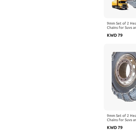
9mm Set of 2 He
Chains for Suvs a
Traction Chains 
KWD
79
Manganese Emerg
Reliable in Snow
8.25-20 2pcs 10R
9mm Set of 2 He
Chains for Suvs a
Traction Chains 
KWD
79
Manganese Emerg
Reliable in Snow