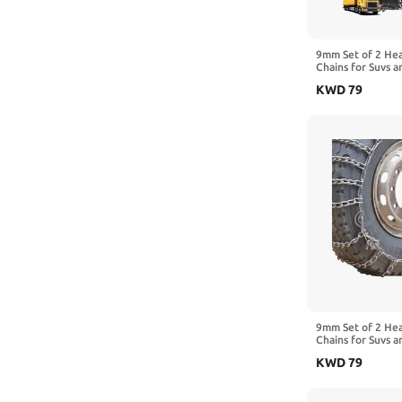
245/70R19.5
225/75R17.5
9mm Set of 2 He
Chains for Suvs a
10R22.5
Traction Chains 
KWD
79
Manganese Emerg
295/80R22.5
Reliable in Mud 
285/80R22.5
6.00-14
9mm Set of 2 He
Chains for Suvs a
Traction Chains 
KWD
79
Manganese Emerg
Reliable in Ice 
9.00-20