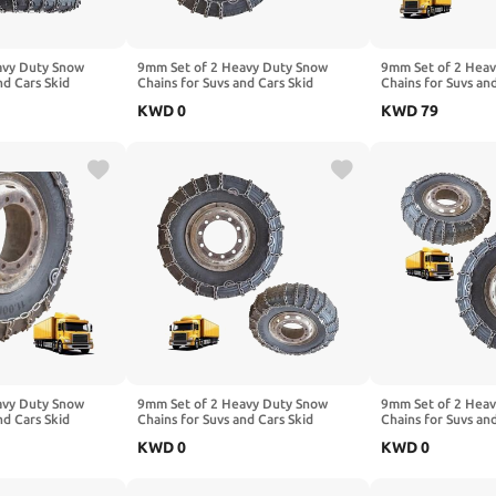
avy Duty Snow
9mm Set of 2 Heavy Duty Snow
9mm Set of 2 Hea
nd Cars Skid
Chains for Suvs and Cars Skid
Chains for Suvs an
High Strength
Traction Chains High Strength
Traction Chains Hi
KWD
0
KWD
79
ency Use for Tire
Manganese Emergency Use for Tire
Manganese Emerge
7.00-16 2pcs
Reliable in Ice 7.00-16 2pcs
Reliable in Snow,
225/75R17.5
295/70R22.5 2pcs
avy Duty Snow
9mm Set of 2 Heavy Duty Snow
9mm Set of 2 Hea
nd Cars Skid
Chains for Suvs and Cars Skid
Chains for Suvs an
High Strength
Traction Chains High Strength
Traction Chains Hi
KWD
0
KWD
0
ency Use for Tire
Manganese Emergency Use for Tire
Manganese Emerge
295/70R22.5 2pcs
Reliable in Ice 235/75R17.5 2pcs
Reliable in Ice 24
9.00-20
7.00-16