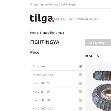
Shopping, made easy.
/
Get the app!
CATEGORIES
BRANDS
SALES
BLOG
Home
/
Brands
/
fightingya
FIGHTINGYA
Auto & Moto
Price
RESULTS
All prices
Under KWD 10
KWD 10 - 25
KWD 25 - 50
KWD 50 - 100
KWD 100 - 200