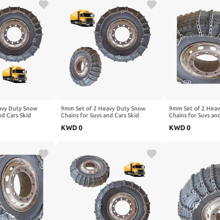
avy Duty Snow
9mm Set of 2 Heavy Duty Snow
9mm Set of 2 Hea
nd Cars Skid
Chains for Suvs and Cars Skid
Chains for Suvs an
High Strength
Traction Chains High Strength
Traction Chains Hi
KWD
0
KWD
0
ency Use for Tire
Manganese Emergency Use for Tire
Manganese Emerge
9R22.5 2pcs 12R22.5
Reliable in Ice 9.00-20 2pcs
Reliable in Snow,
10R22.5
235/75R17.5 2pcs 