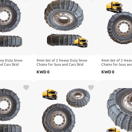
avy Duty Snow
9mm Set of 2 Heavy Duty Snow
9mm Set of 2 Hea
nd Cars Skid
Chains for Suvs and Cars Skid
Chains for Suvs an
High Strength
Traction Chains High Strength
Traction Chains Hi
KWD
0
KWD
0
ency Use for Tire
Manganese Emergency Use for Tire
Manganese Emerge
 315/70R22.5 2pcs
Reliable in Snow 6.50-16 2pcs
Reliable in Mud 1
295/80R22.5
245/70R19.5