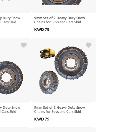
vy Duty Snow
9mm Set of 2 Heavy Duty Snow
d Cars Skid
Chains for Suvs and Cars Skid
gh Strength
Traction Chains High Strength
KWD
79
ncy Use for Tire
Manganese Emergency Use for Tire
Mud,Ice and Sand
Reliable in Ice 315/70R22.5 2pcs
 12R22.5
9.00-20
vy Duty Snow
9mm Set of 2 Heavy Duty Snow
d Cars Skid
Chains for Suvs and Cars Skid
gh Strength
Traction Chains High Strength
KWD
79
ncy Use for Tire
Manganese Emergency Use for Tire
5/70R19.5 2pcs
Reliable in Ice 12.00-20 2pcs 11.00-
20