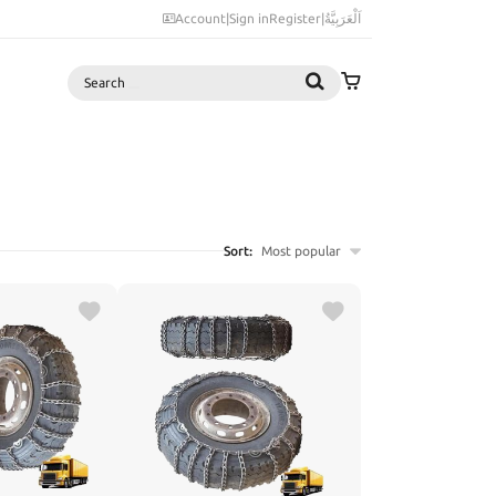
Account
|
Sign in
Register
|
اَلْعَرَبِيَّةُ
Search
Sort:
Most popular