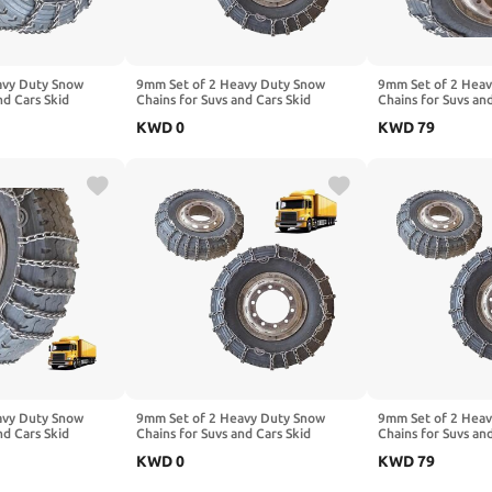
avy Duty Snow
9mm Set of 2 Heavy Duty Snow
9mm Set of 2 Hea
nd Cars Skid
Chains for Suvs and Cars Skid
Chains for Suvs an
High Strength
Traction Chains High Strength
Traction Chains Hi
KWD
0
KWD
79
ency Use for Tire
Manganese Emergency Use for Tire
Manganese Emerge
,Mud,Ice and Sand
Reliable in Ice 275/80R22.5 2pcs
Reliable in Snow,
22.5
295/80R22.5
7.50-16 2pcs 315/
avy Duty Snow
9mm Set of 2 Heavy Duty Snow
9mm Set of 2 Hea
nd Cars Skid
Chains for Suvs and Cars Skid
Chains for Suvs an
High Strength
Traction Chains High Strength
Traction Chains Hi
KWD
0
KWD
79
ency Use for Tire
Manganese Emergency Use for Tire
Manganese Emerge
,Mud,Ice and Sand
Reliable in Ice 10.00-20 2pcs 6.00-
Reliable in Ice 11