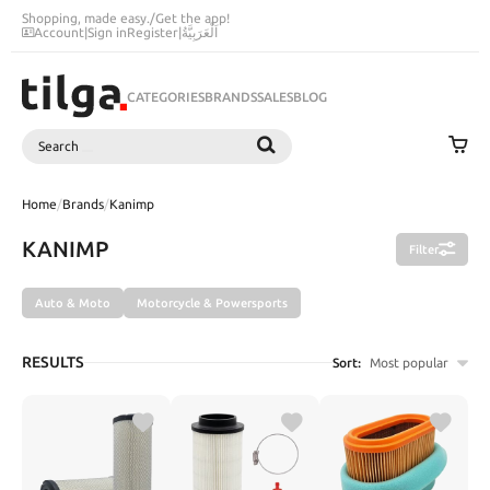
Shopping, made easy.
/
Get the app!
Account
|
Sign in
Register
|
اَلْعَرَبِيَّةُ
CATEGORIES
BRANDS
SALES
BLOG
Search
SEARCH
Home
/
Brands
/
Kanimp
KANIMP
Filter
Auto & Moto
Motorcycle & Powersports
RESULTS
Sort:
Most popular