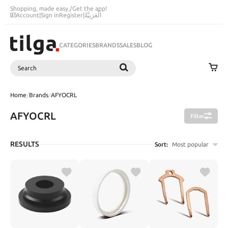
Shopping, made easy.
/
Get the app!
Account
|
Sign in
Register
|
اَلْعَرَبِيَّةُ
CATEGORIES
BRANDS
SALES
BLOG
Search
SEARCH
Home
/
Brands
/
AFYOCRL
AFYOCRL
Filter
RESULTS
Sort:
Most popular