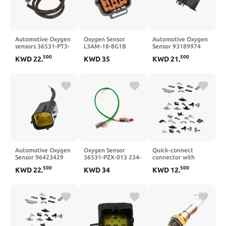
Automotive Oxygen
Oxygen Sensor
Automotive Oxygen
sensors 36531-PT3-
L3AM-18-8G1B
Sensor 93189974
A02 and 36531-PT3-
L3AM-18-8G1 L3AM-
0258005256 250-
500
500
KWD
22
.
KWD
35
KWD
21
.
A03
18-8G1A
24590
Automotive Oxygen
Oxygen Sensor
Quick-connect
Sensor 96423429
36531-PZX-013 234-
connector with
96418970
9065
check valve;
500
500
KWD
22
.
KWD
34
KWD
12
.
KK130P-02MS