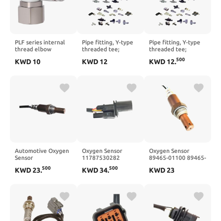
PLF series internal
Pipe fitting, Y-type
Pipe fitting, Y-type
thread elbow
threaded tee;
threaded tee;
PLF4/6/8/10/12-
PYB1002D
PYB1203D
500
KWD
10
KWD
12
KWD
12
.
01/02/03/04(PLF8-
03)
Automotive Oxygen
Oxygen Sensor
Oxygen Sensor
Sensor
11787530282
89465-01100 89465-
18213M68P10
0258007273
01110 88971385
500
500
KWD
23
.
KWD
34
.
KWD
23
18213-M68P1-0