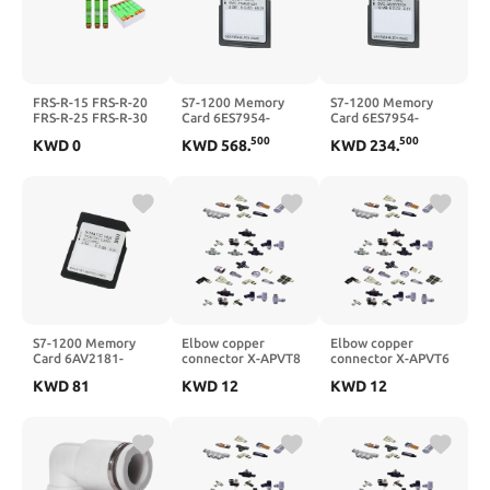
FRS-R-15 FRS-R-20
S7-1200 Memory
S7-1200 Memory
FRS-R-25 FRS-R-30
Card 6ES7954-
Card 6ES7954-
Fuse(FRS-R-15)
8LP03-0AA0 |
8LF03-0AA0 |
500
500
KWD
0
KWD
568
.
KWD
234
.
6ES79548LP030AA0
6ES79548LF030AA0
S7-1200 Memory
Elbow copper
Elbow copper
Card 6AV2181-
connector X-APVT8
connector X-APVT6
8XP00-0AX0 |
KWD
81
KWD
12
KWD
12
6AV21818XP000AX0