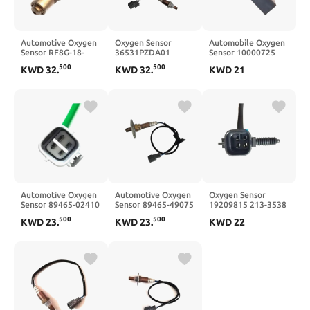
Automotive Oxygen
Oxygen Sensor
Automobile Oxygen
Sensor RF8G-18-
36531PZDA01
Sensor 10000725
8G1-A RF8G-18-8G1-
36531PZDA01
500
500
KWD
32
.
KWD
32
.
KWD
21
B
Automotive Oxygen
Automotive Oxygen
Oxygen Sensor
Sensor 89465-02410
Sensor 89465-49075
19209815 213-3538
8946502410
89465-48010
500
500
KWD
23
.
KWD
23
.
KWD
22