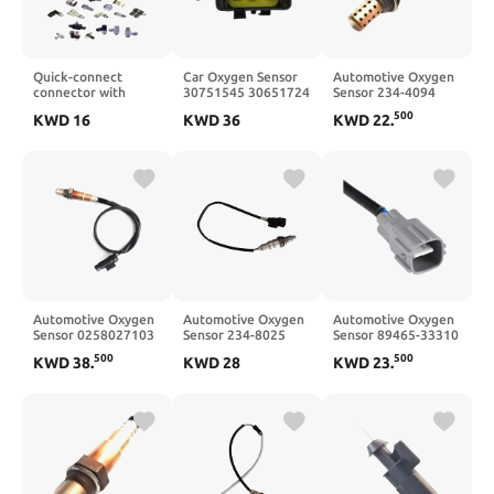
Quick-connect
Car Oxygen Sensor
Automotive Oxygen
connector with
30751545 30651724
Sensor 234-4094
check valve;
Probe Three-Way
36531P12A02
500
KWD
16
KWD
36
KWD
22
.
KK130P-12H
Catalytic
36531P5K003
Automotive Oxygen
Automotive Oxygen
Automotive Oxygen
Sensor 0258027103
Sensor 234-8025
Sensor 89465-33310
11788631047
365325BAA01
89465-33350
500
500
KWD
38
.
KWD
28
KWD
23
.
365325BAK01