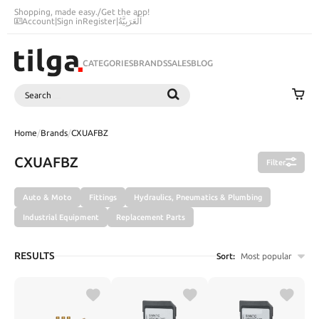
Shopping, made easy.
/
Get the app!
Account
|
Sign in
Register
|
اَلْعَرَبِيَّةُ
CATEGORIES
BRANDS
SALES
BLOG
Search
SEARCH
Home
/
Brands
/
CXUAFBZ
CXUAFBZ
Filter
Auto & Moto
Fittings
Hydraulics, Pneumatics & Plumbing
Industrial Equipment
Replacement Parts
RESULTS
Sort:
Most popular