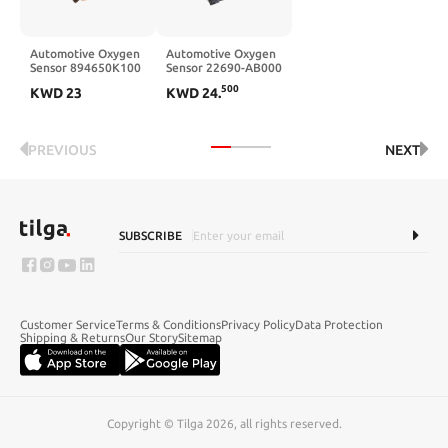
Automotive Oxygen
Automotive Oxygen
Sensor 894650K100
Sensor 22690-AB000
2344758
22690-AA91A
500
KWD
23
KWD
24
.
PREVIOUS
NEXT
SUBSCRIBE
Customer Service
Terms & Conditions
Privacy Policy
Data Protection
Shipping & Returns
Our Story
Sitemap
Copyright © Tilga 2026, all rights reserved.