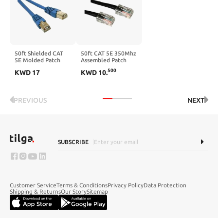
50ft Shielded CAT
50ft CAT 5E 350Mhz
5E Molded Patch
Assembled Patch
Cable Blue
Cable Black
500
KWD
17
KWD
10
.
PREVIOUS
NEXT
SUBSCRIBE
Customer Service
Terms & Conditions
Privacy Policy
Data Protection
Shipping & Returns
Our Story
Sitemap