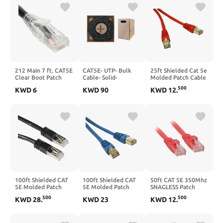
212 Main 7 ft. CAT5E
CAT5E- UTP- Bulk
25ft Shielded Cat 5e
Clear Boot Patch
Cable- Solid-
Molded Patch Cable
Cord Black
CMP/Plenum-
- Red
500
KWD
6
KWD
90
KWD
12
.
350MHz- 24 AWG-
Black- 1000 ft
100ft Shielded CAT
100ft Shielded CAT
50ft CAT 5E 350Mhz
5E Molded Patch
5E Molded Patch
SNAGLESS Patch
Cable Black
Cable Blue
Cable RED
500
500
KWD
28
.
KWD
23
KWD
12
.