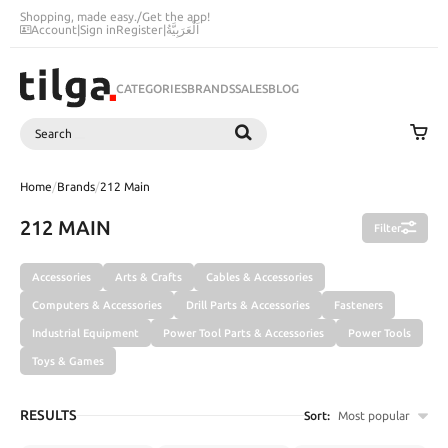
Shopping, made easy.
/
Get the app!
Account
|
Sign in
Register
|
اَلْعَرَبِيَّةُ
CATEGORIES
BRANDS
SALES
BLOG
Search
SEARCH
Home
/
Brands
/
212 Main
212 MAIN
Filter
Accessories
Arts & Crafts
Cables & Accessories
Computers & Accessories
Drill Parts & Accessories
Fasteners
Industrial Equipment
Power Tool Parts & Accessories
Power Tools
Toys & Games
RESULTS
Sort:
Most popular