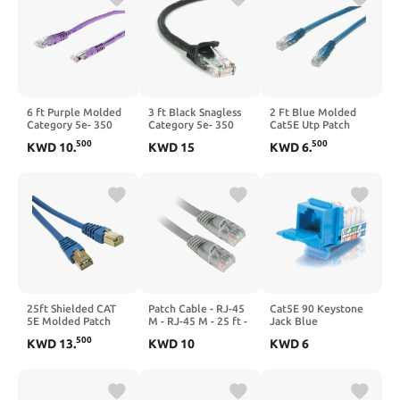
6 ft Purple Molded
3 ft Black Snagless
2 Ft Blue Molded
Category 5e- 350
Category 5e- 350
Cat5E Utp Patch
MHz- UTP Patch
MHz- UTP Patch
Cable
500
500
KWD
10
.
KWD
15
KWD
6
.
Cable
Cable
25ft Shielded CAT
Patch Cable - RJ-45
Cat5E 90 Keystone
5E Molded Patch
M - RJ-45 M - 25 ft -
Jack Blue
Cable Blue
CAT 5e - Gray
500
KWD
13
.
KWD
10
KWD
6