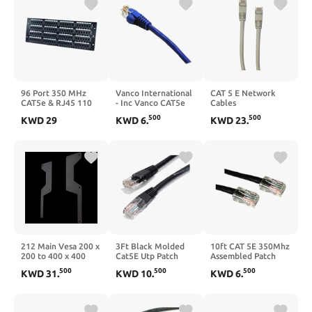
96 Port 350 MHz
Vanco International
CAT 5 E Network
CAT5e & RJ45 110
- Inc Vanco CAT5e
Cables
Block Patch Panel
Jumper Cable Blue
500
500
KWD
29
KWD
6
.
KWD
23
.
3'
212 Main Vesa 200 x
3Ft Black Molded
10ft CAT 5E 350Mhz
200 to 400 x 400
Cat5E Utp Patch
Assembled Patch
Adapter Extender -
Cable
Cable Black
500
500
500
KWD
31
.
KWD
10
.
KWD
6
.
Black - 32-55 inches