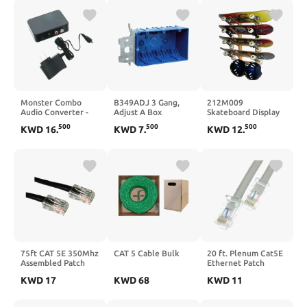
Monster Combo
B349ADJ 3 Gang,
212M009
Audio Converter -
Adjust A Box
Skateboard Display
Black
Racks 4 Space Angle
500
500
500
KWD
16
.
KWD
7
.
KWD
12
.
75ft CAT 5E 350Mhz
CAT 5 Cable Bulk
20 ft. Plenum Cat5E
Assembled Patch
Ethernet Patch
Cable Black
Cable with CMP 24
KWD
17
KWD
68
KWD
11
AWG & Bootless
Gray