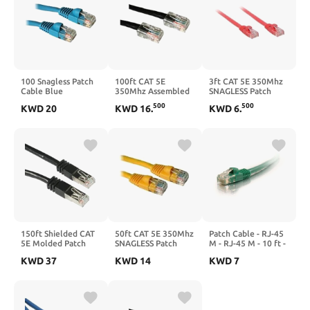
100 Snagless Patch
100ft CAT 5E
3ft CAT 5E 350Mhz
Cable Blue
350Mhz Assembled
SNAGLESS Patch
Patch Cable Black
Cable RED
500
500
KWD
20
KWD
16
.
KWD
6
.
150ft Shielded CAT
50ft CAT 5E 350Mhz
Patch Cable - RJ-45
5E Molded Patch
SNAGLESS Patch
M - RJ-45 M - 10 ft -
Cable Black
Cable Yellow
UTP - CAT 5e - Green
KWD
37
KWD
14
KWD
7