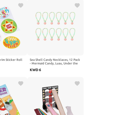
rim Sticker Roll
Sea Shell Candy Necklaces, 12 Pack
- Mermaid Candy, Luau, Under the
Sea, Ocean and Birthday Party
KWD
6
Favors