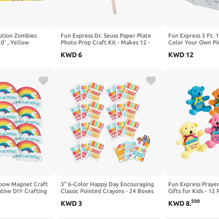
ution Zombies
Fun Express Dr. Seuss Paper Plate
Fun Express 5 Ft. 1
20' , Yellow
Photo Prop Craft Kit - Makes 12 -
Color Your Own Pi
Great for School Craft Sets, Teacher
Cardboard Playhous
KWD
6
KWD
12
Pack Size
School, Daycare a
for Kids and Prete
nbow Magnet Craft
3" 6-Color Happy Day Encouraging
Fun Express Prayer
ative DIY Crafting
Classic Pointed Crayons - 24 Boxes
Gifts for Kids - 12
His Promises Theme
Bears with Prayer 
500
KWD
3
KWD
8
.
 -Activities - Home
Toys for Sunday Sc
al for Kids &
Easter Party Favors
es
Animals for Boys & 