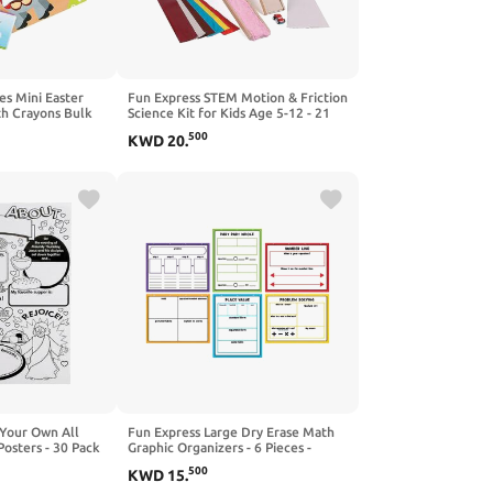
es Mini Easter
Fun Express STEM Motion & Friction
th Crayons Bulk
Science Kit for Kids Age 5-12 - 21
ctivity Kits for
Piece Educational Learning
500
KWD
20
.
nday School
Resources with Wooden Ramp |
 Religious Party
Physics Engineering Toys for
ctivities
Classroom & Homeschool
Experiments
 Your Own All
Fun Express Large Dry Erase Math
osters - 30 Pack
Graphic Organizers - 6 Pieces -
fts for Kids and
Educational and Learning Activities
500
KWD
15
.
vities
for Kids