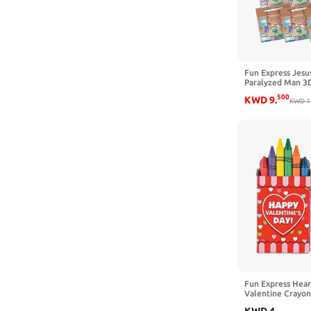
Fun Express Jesu
Paralyzed Man 3D 
Makes 12- DIY Cr
500
KWD
9
.
Sunday School Act
KWD
1
Fun Express Hea
Valentine Crayon
Toxic Multicolor