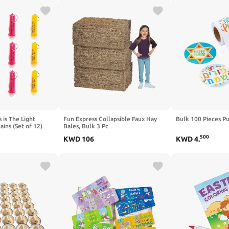
 is The Light
Fun Express Collapsible Faux Hay
Bulk 100 Pieces Pu
ains (Set of 12)
Bales, Bulk 3 Pc
upplies - VBS 2026
500
KWD
106
KWD
4
.
chool