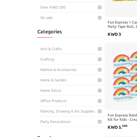
Over KWD 200
On sale
Fun Express 1 Ca
Party Tape Roll, 
Categories
KWD
3
Arts & Crafts
Crafting
Fashion & Accessories
Home & Garden
Home Décor
Office Products
Painting, Drawing & Art Supplies
Fun Express Rai
Kit for Kids - Cre
Party Decorations
with God Keeps 
500
KWD
5
.
Perfect for Group
School & Office Supplies
Fun Projects - Ide
Families - 12 Piec