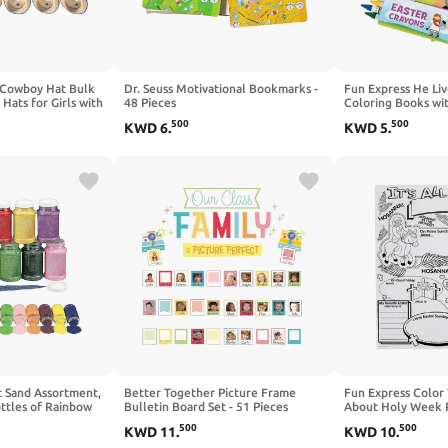
 Cowboy Hat Bulk
Dr. Seuss Motivational Bookmarks -
Fun Express He Liv
 Hats for Girls with
48 Pieces
Coloring Books wi
tern Party
Set - 12 Christian A
500
500
KWD
6
.
KWD
5
.
Favors for Cowboy
Kids Ages 4-8 | Su
Rodeo Theme
Prizes, VBS Gifts &
 Up Play | 2026
Favors for Church A
t Sand Assortment,
Better Together Picture Frame
Fun Express Color
ottles of Rainbow
Bulletin Board Set - 51 Pieces
About Holy Week P
h - DIY Craft
- DIY Religious Cra
500
500
KWD
11
.
KWD
10
.
Sunday School Acti