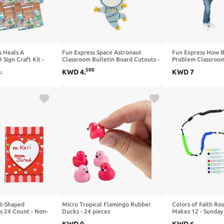
s Heals A
Fun Express Space Astronaut
Fun Express How B
Sign Craft Kit -
Classroom Bulletin Board Cutouts -
Problem Classroom
afts for Kids and
Bulk 48 Pc
500
KWD
4
.
KWD
7
ivities
1
rt-Shaped
Micro Tropical Flamingo Rubber
Colors of Faith Ros
s 24 Count - Non-
Ducks - 24 pieces
Makes 12 - Sunday 
 Wax Crayons for
Kids and Fun Home 