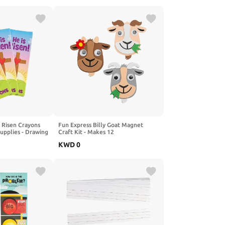
s Risen Crayons
Fun Express Billy Goat Magnet
Supplies - Drawing
Craft Kit - Makes 12
KWD
0