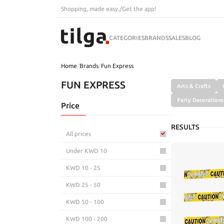
Shopping, made easy.
/
Get the app!
CATEGORIES
BRANDS
SALES
BLOG
Home
/
Brands
/
Fun Express
FUN EXPRESS
Arts & Crafts
Party Decorations
Price
RESULTS
All prices
Under KWD 10
KWD 10 - 25
KWD 25 - 50
KWD 50 - 100
KWD 100 - 200