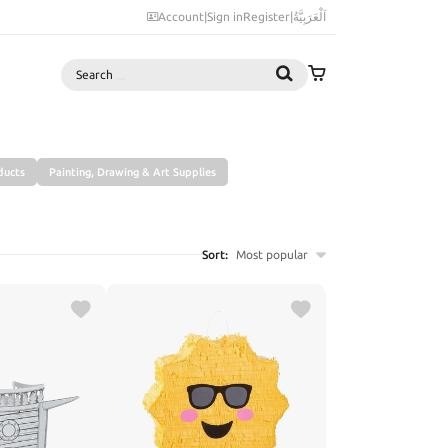
Account
|
Sign in
Register
|
اَلْعَرَبِيَّةُ
Search
ducts
Painting, Drawing & Art Supplies
Sort:
Most popular