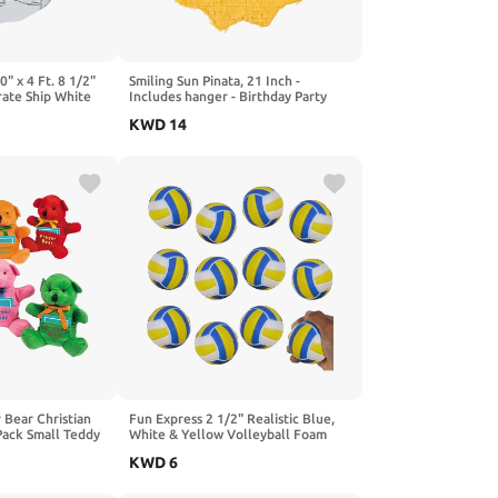
0" x 4 Ft. 8 1/2"
Smiling Sun Pinata, 21 Inch -
rate Ship White
Includes hanger - Birthday Party
e - Great for
Supplies and Decor
KWD
14
nd Home Crafts
nd Play
 Bear Christian
Fun Express 2 1/2" Realistic Blue,
 Pack Small Teddy
White & Yellow Volleyball Foam
Cards | Religious
Stress Balls - 12 Pieces
KWD
6
hool, VBS &
 | Plush Stuffed
Girls