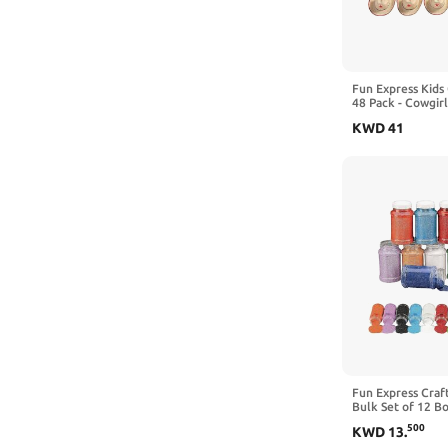
Fun Express Kids
48 Pack - Cowgirl
Star Design | Wes
KWD
41
Decorations and 
Birthday Party, 
Events and Dress
VBS
Fun Express Craf
Bulk Set of 12 B
Colors, 22 oz Eac
500
KWD
13
.
Supplies