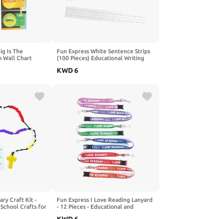
ig Is The
Fun Express White Sentence Strips
 Wall Chart
(100 Pieces) Educational Writing
Teaching Aids ,21" x 3"
KWD
6
ary Craft Kit -
Fun Express I Love Reading Lanyard
School Crafts for
- 12 Pieces - Educational and
Activities
Learning Activities for Kids