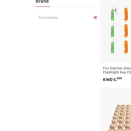
Brand
Toys & Games
Fun Express
Fun Express Jesus
Flashlight Key Ch
Religious Party S
500
KWD
5
.
Vacation Bible S
Supplies/Decor