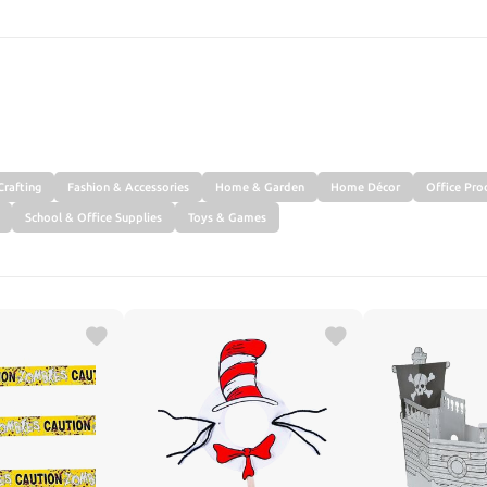
SEARCH
Crafting
Fashion & Accessories
Home & Garden
Home Décor
Office Pro
School & Office Supplies
Toys & Games