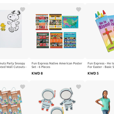
anuts Party Snoopy
Fun Express Native American Poster
Fun Express - He I
ted Wall Cutouts -
Set - 6 Pieces
For Easter - Basic 
- 24 Pieces
KWD
8
KWD
5