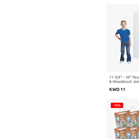
11 3/4" – 30" Pe
& Woodstock Join
2 Pc.
KWD
11
-10%