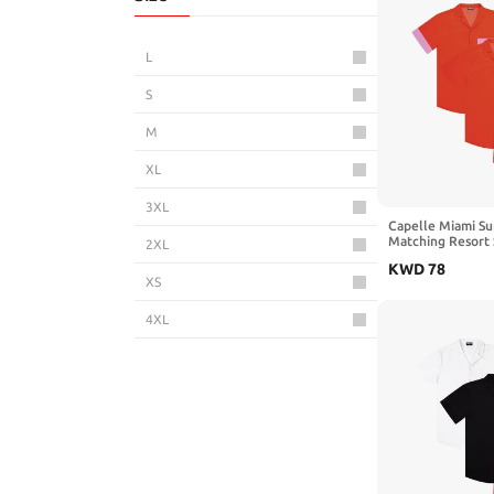
L
S
M
XL
3XL
Capelle Miami Su
Matching Resort S
2XL
Shirts
KWD
78
XS
4XL
5XL
6XL
3-4 Years
5-6 Years