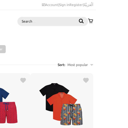
Account
|
Sign in
Register
|
اَلْعَرَبِيَّةُ
Search
ar
Sort:
Most popular