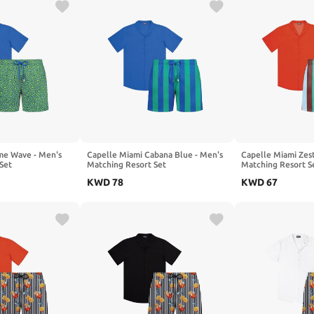
me Wave - Men's
Capelle Miami Cabana Blue - Men's
Capelle Miami Zest
Set
Matching Resort Set
Matching Resort S
KWD
78
KWD
67