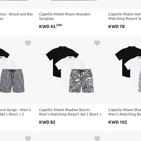
ona - Wood and Bio
Capelle Miami Moon Wooden
Capelle Miami Har
es
Sunglass
Matching Resort S
500
KWD
43
.
KWD
78
orm Surge - Men's
Capelle Miami Shadow Storm -
Capelle Miami Sha
et | Short + 2
Men's Matching Resort Set | Short +
Men's Matching Res
2 Shirts
2 Shirts
KWD
82
KWD
102