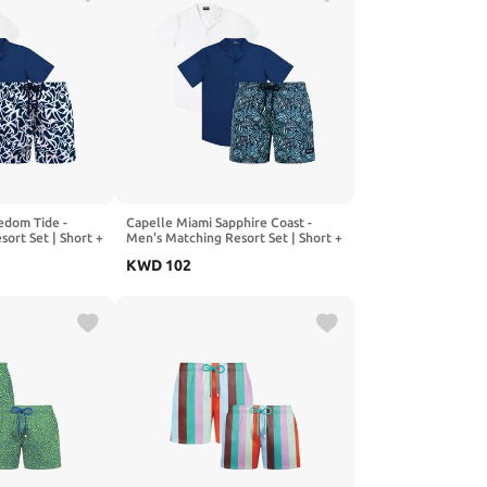
edom Tide -
Capelle Miami Sapphire Coast -
ort Set | Short +
Men's Matching Resort Set | Short +
2 Shirts
KWD
102