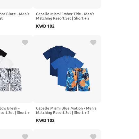
bor Blaze - Men's
Capelle Miami Ember Tide - Men's
et
Matching Resort Set | Short + 2
Shirts
KWD
102
dow Break -
Capelle Miami Blue Motion - Men's
ort Set | Short +
Matching Resort Set | Short + 2
Shirts
KWD
102