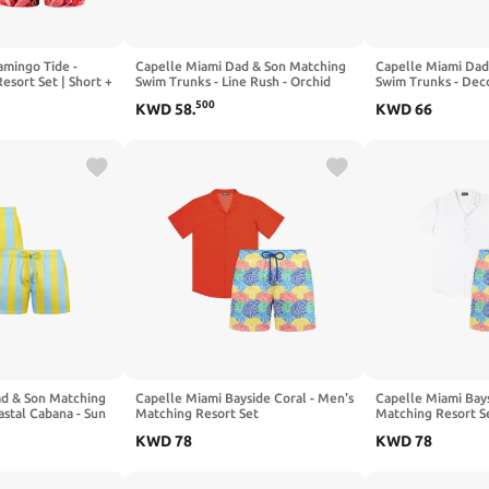
amingo Tide -
Capelle Miami Dad & Son Matching
Capelle Miami Dad
esort Set | Short +
Swim Trunks - Line Rush - Orchid
Swim Trunks - Dec
and Kelp
Lime
500
KWD
58
.
KWD
66
ad & Son Matching
Capelle Miami Bayside Coral - Men's
Capelle Miami Bays
astal Cabana - Sun
Matching Resort Set
Matching Resort S
KWD
78
KWD
78