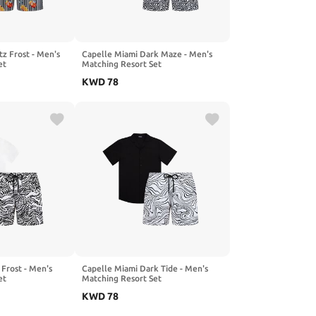
tz Frost - Men's
Capelle Miami Dark Maze - Men's
et
Matching Resort Set
KWD
78
 Frost - Men's
Capelle Miami Dark Tide - Men's
et
Matching Resort Set
KWD
78