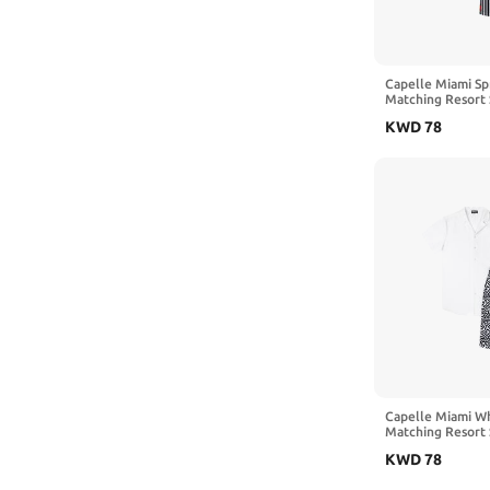
Capelle Miami Spr
Matching Resort 
KWD
78
Capelle Miami Wh
Matching Resort 
KWD
78