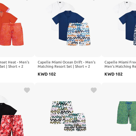
nset Heat - Men's
Capelle Miami Ocean Drift - Men's
Capelle Miami Fre
et | Short + 2
Matching Resort Set | Short + 2
Men's Matching Res
Shirts
2 Shirts
KWD
102
KWD
102