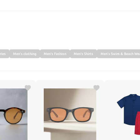
SEARCH
ries
Men's clothing
Men's Fashion
Men's Shirts
Men's Swim & Beach We