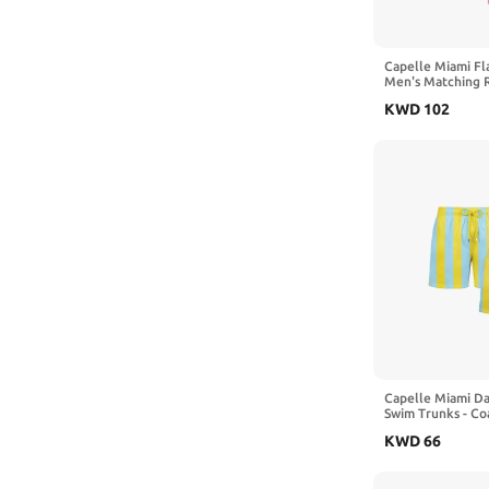
7-8 Years
9-10 Years
Capelle Miami Fl
Men's Matching R
2 Shirts
KWD
102
Capelle Miami D
Swim Trunks - Co
and Sky
KWD
66