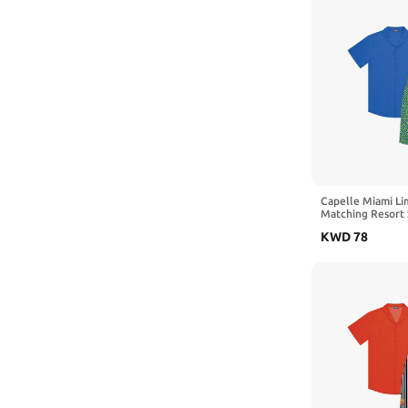
Capelle Miami Li
Matching Resort 
KWD
78