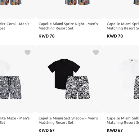
itz Coral - Men's
Capelle Miami Spritz Night - Men's
Capelle Miami Spri
Set
Matching Resort Set
Matching Resort S
KWD
78
KWD
78
ite Maze - Men's
Capelle Miami Salt Shadow - Men's
Capelle Miami Salt
Set
Matching Resort Set
Matching Resort S
KWD
67
KWD
67