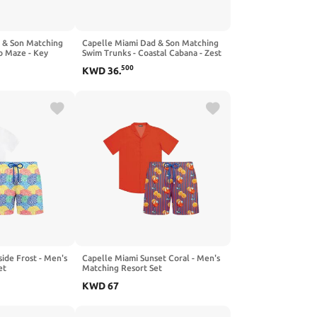
 & Son Matching
Capelle Miami Dad & Son Matching
o Maze - Key
Swim Trunks - Coastal Cabana - Zest
500
KWD
36
.
ide Frost - Men's
Capelle Miami Sunset Coral - Men's
et
Matching Resort Set
KWD
67