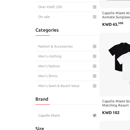
Over KWD 200
Capelle Miami Al
On sale
Acetate Sunglass
500
KWD
43
.
Categories
Fashion & Accessories
Men's clothing
Men's Fashion
Men's Shirts
Men's Swim & Beach Wear
Brand
Capelle Miami St
Matching Resort S
Shirts
KWD
102
Capelle Miami
Size