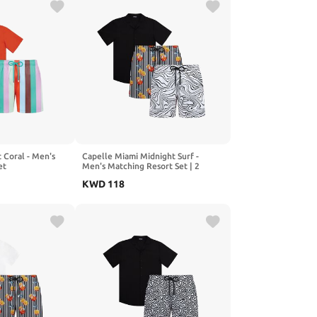
 Coral - Men's
Capelle Miami Midnight Surf -
et
Men's Matching Resort Set | 2
Shorts + Shirt
KWD
118