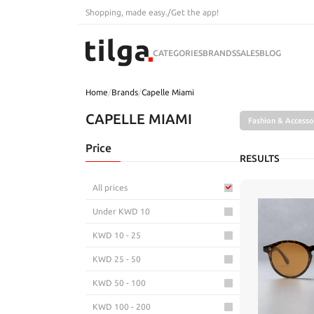
Shopping, made easy.
/
Get the app!
CATEGORIES
BRANDS
SALES
BLOG
Home
/
Brands
/
Capelle Miami
CAPELLE MIAMI
Fashion & Accesso
Price
RESULTS
All prices
Under KWD 10
KWD 10 - 25
KWD 25 - 50
KWD 50 - 100
KWD 100 - 200