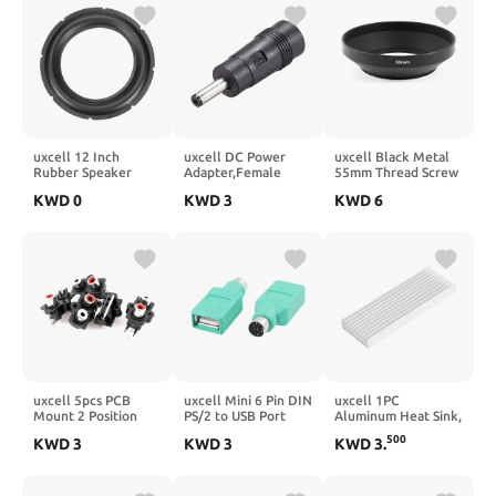
Cooling System
Accessories
uxcell 12 Inch
uxcell DC Power
uxcell Black Metal
Rubber Speaker
Adapter,Female
55mm Thread Screw
Edge Surround Ring
5.5mmx2.1mm to
in Universal Wide
KWD
0
KWD
3
KWD
6
Speaker Gasket Kit
4.0mmx1.35mm
Angle Lens Hood
for Subwoofer
Male Plug Tips,
Cover 1pc
Repair
Input DC Plug
Connector Black
uxcell 5pcs PCB
uxcell Mini 6 Pin DIN
uxcell 1PC
Mount 2 Position
PS/2 to USB Port
Aluminum Heat Sink,
Stereo Video Jack
Mouse Adapter
3.9" x 1.4" x 0.4"
500
KWD
3
KWD
3
KWD
3
.
RCA Female
Connector Green 2
Radiator Heatsink
Connector
Pcs
Grille Shape Heat
Sinks Cooling Fins
Cooler for IC