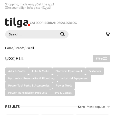
Shopping, made easy.
/
Get the app!
Account
|
Sign in
Register
|
اَلْعَرَبِيَّةُ
CATEGORIES
BRANDS
SALES
BLOG
Search
SEARCH
Home
/
Brands
/
uxcell
UXCELL
Filter
Arts & Crafts
Auto & Moto
Electrical Equipment
Fasteners
Hydraulics, Pneumatics & Plumbing
Industrial Equipment
Power Tool Parts & Accessories
Power Tools
Power Transmission Products
Toys & Games
RESULTS
Sort:
Most popular