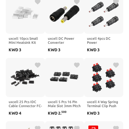
MOSFET Component
uxcell 10pcs Small
uxcell DC Power
uxcell 4pcs DC
Mini Heatsink Kit
Converter
Power
20x15x10mm, Mini
5.5x2.5mm Male to
Adapter,Female
KWD
3
KWD
3
KWD
3
Cooler Aluminum
5.5x2.1mm Female
5.5mmx2.5mm to
Heatsink for Cooling
Jack Adapter Barrel
3.5mmx1.35mm
IC MOSFET
Connector 2pcs
Male Plug Tips,
Component
Input DC Plug
Connector Red
uxcell 25 Pcs IDC
uxcell 5 Pcs 16 Pin
uxcell 4 Way Spring
Cable Connector FC-
Male Slot 3mm Pitch
Terminal Clip Push
14P 14Pin Female
PSU PCB Board ATX
Release Connector
500
KWD
4
KWD
2
.
KWD
3
Header 2.54mm
Connector Black
Plate Jack Socket
Pitch
Speaker Terminal
Strip Block Speaker
Jointing Clamp Test
-7%