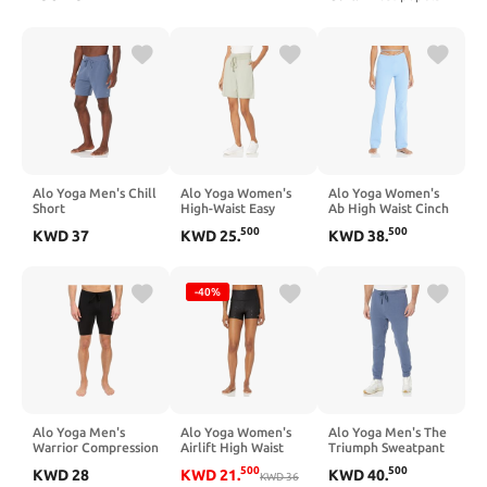
Alo Yoga Men's Chill
Alo Yoga Women's
Alo Yoga Women's
Short
High-Waist Easy
Ab High Waist Cinch
Sweat Short
Flare Legging
500
500
KWD
37
KWD
25
.
KWD
38
.
-40%
Alo Yoga Men's
Alo Yoga Women's
Alo Yoga Men's The
Warrior Compression
Airlift High Waist
Triumph Sweatpant
Short
Polka Dot Short
500
500
KWD
28
KWD
21
.
KWD
40
.
KWD
36