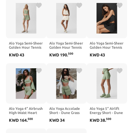
Alo Yoga Semi-Sheer
Alo Yoga Semi-Sheer
Alo Yoga Semi-Sheer
Golden Hour Tennis
Golden Hour Tennis
Golden Hour Tennis
Skirt - Dune Grass
Skirt - Ivory
Skirt - Black
500
KWD
43
KWD
190
.
KWD
43
Alo Yoga 4" Airbrush
Alo Yoga Accolade
Alo Yoga 5" Airlift
High-Waist Heart
Short - Dune Grass
Energy Short - Dune
Throb Short - Dune
Grass
500
500
KWD
164
.
KWD
34
KWD
38
.
Grass/White