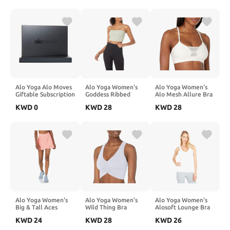
Alo Yoga Alo Moves
Alo Yoga Women's
Alo Yoga Women's
Giftable Subscription
Goddess Ribbed
Alo Mesh Allure Bra
(Welcome Package)
Bandeau Top
KWD
0
KWD
28
KWD
28
Alo Yoga Women's
Alo Yoga Women's
Alo Yoga Women's
Big & Tall Aces
Wild Thing Bra
Alosoft Lounge Bra
Tennis Skirt
KWD
24
KWD
28
KWD
26