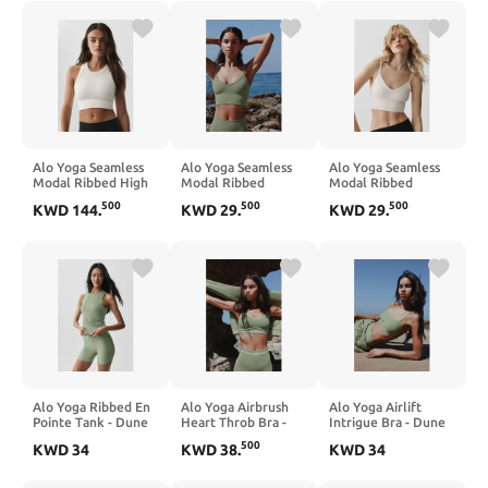
Alo Yoga Seamless
Alo Yoga Seamless
Alo Yoga Seamless
Modal Ribbed High
Modal Ribbed
Modal Ribbed
Neck Delight Bra -
Delight Bralette -
Delight Bralette -
500
500
500
KWD
144
.
KWD
29
.
KWD
29
.
Ivory
Dune Grass
Ivory
Alo Yoga Ribbed En
Alo Yoga Airbrush
Alo Yoga Airlift
Pointe Tank - Dune
Heart Throb Bra -
Intrigue Bra - Dune
Grass
Dune Grass/White
Grass
500
KWD
34
KWD
38
.
KWD
34