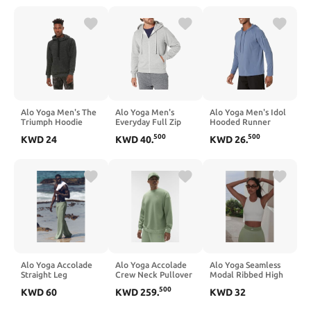
Alo Yoga Men's The
Alo Yoga Men's
Alo Yoga Men's Idol
Triumph Hoodie
Everyday Full Zip
Hooded Runner
Hoodie
500
500
KWD
24
KWD
40
.
KWD
26
.
Alo Yoga Accolade
Alo Yoga Accolade
Alo Yoga Seamless
Straight Leg
Crew Neck Pullover
Modal Ribbed High
Sweatpant - Dune
- Dune Grass
Neck Delight Bra -
500
KWD
60
KWD
259
.
KWD
32
Grass
White