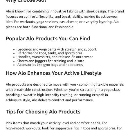
Alo is known for combining innovative fabrics with sleek design. The brand
focuses on comfort, flexibility, and breathability, making its activewear
ideal for workouts, yoga sessions, casual wear, or everyday layering. Alo
pieces are both functional and fashionable.
Popular Alo Products You Can Find
Leggings and yoga pants with stretch and support
Performance tops, tanks, and sports bras
Hoodies, sweatshirts, and relaxed‑fit outerwear
Shorts and joggers for training and leisure
Accessories like gym bags and headbands
How Alo Enhances Your Active Lifestyle
Alo products are designed to move with you - combining flexible materials
with breathable construction. Whether you're stretching in a yoga class,
breaking a sweat in high‑intensity training, or running errands in
athleisure style, Alo delivers comfort and performance.
Tips for Choosing Alo Products
Pick items that match your activity level and comfort needs. For
high‑impact workouts, look for supportive fits in tops and sports bras. For