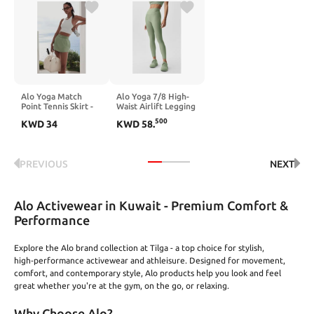
Alo Yoga Match
Alo Yoga 7/8 High-
Point Tennis Skirt -
Waist Airlift Legging
Dune Grass
- Dune Grass
500
KWD
34
KWD
58
.
PREVIOUS
NEXT
Alo Activewear in Kuwait - Premium Comfort &
Performance
Explore the Alo brand collection at Tilga - a top choice for stylish,
high‑performance activewear and athleisure. Designed for movement,
comfort, and contemporary style, Alo products help you look and feel
great whether you're at the gym, on the go, or relaxing.
Why Choose Alo?