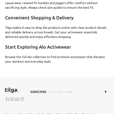
casual wear, relaxed‑fit hoodies and joggers offer comfort without
sacrificing style. Always check size guides to ensure the best fit.
Convenient Shopping & Delivery
Tilga makes it easy to shop Alo products online with clear product details
and reliable delivery across Kuwait. Get your activewear essentials
delivered quickly and enjoy effortless shopping.
Start Exploring Alo Activewear
Browse the full Alo collection to find premium activewear that elevates
your workout and everyday style.
SUBSCRIBE