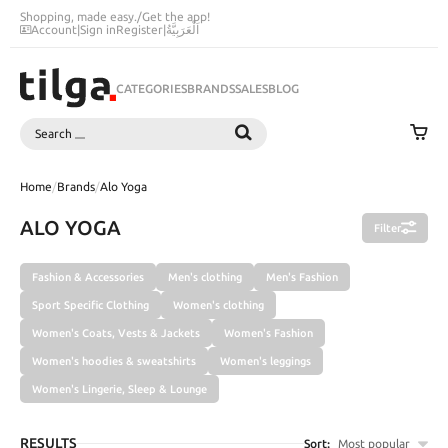
Shopping, made easy.
/
Get the app!
Account
|
Sign in
Register
|
اَلْعَرَبِيَّةُ
CATEGORIES
BRANDS
SALES
BLOG
Search
SEARCH
Home
/
Brands
/
Alo Yoga
ALO YOGA
Filter
Fashion & Accessories
Men's clothing
Men's Fashion
Sport Specific Clothing
Women's clothing
Women's Coats, Vests & Jackets
Women's Fashion
Women's hoodies & sweatshirts
Women's leggings
Women's Lingerie, Sleep & Lounge
RESULTS
Sort:
Most popular